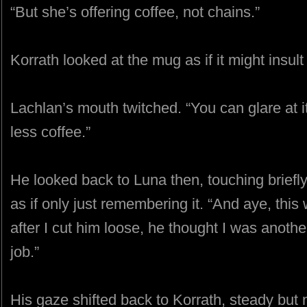
“But she’s offering coffee, not chains.”
Korrath looked at the mug as if it might insul
Lachlan’s mouth twitched. “You can glare at it
less coffee.”
He looked back to Luna then, touching briefly
as if only just remembering it. “And aye, this
after I cut him loose, he thought I was anoth
job.”
His gaze shifted back to Korrath, steady but 