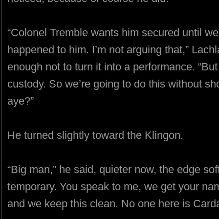
“Colonel Tremble wants him secured until w
happened to him. I’m not arguing that,” Lach
enough not to turn it into a performance. “Bu
custody. So we’re going to do this without sh
aye?”
He turned slightly toward the Klingon.
“Big man,” he said, quieter now, the edge sof
temporary. You speak to me, we get your name,
and we keep this clean. No one here is Card