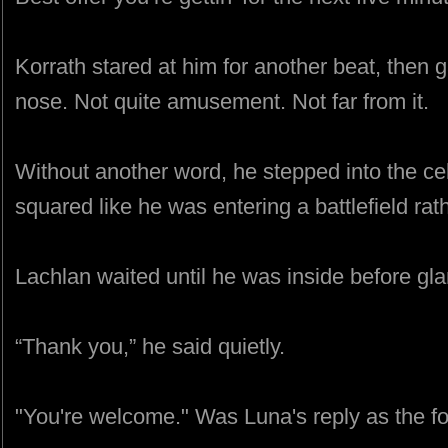
Korrath stared at him for another beat, then 
nose. Not quite amusement. Not far from it.
Without another word, he stepped into the cel
squared like he was entering a battlefield rat
Lachlan waited until he was inside before gla
“Thank you,” he said quietly.
"You're welcome." Was Luna's reply as the fo