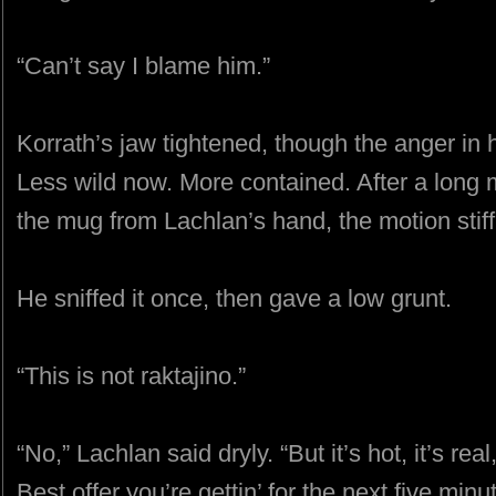
“Can’t say I blame him.”
Korrath’s jaw tightened, though the anger i
Less wild now. More contained. After a long
the mug from Lachlan’s hand, the motion stiff
He sniffed it once, then gave a low grunt.
“This is not raktajino.”
“No,” Lachlan said dryly. “But it’s hot, it’s real,
Best offer you’re gettin’ for the next five minu