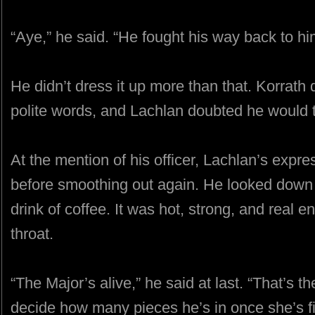
“Aye,” he said. “He fought his way back to hi
He didn’t dress it up more than that. Korrath
polite words, and Lachlan doubted he would t
At the mention of his officer, Lachlan’s expr
before smoothing out again. He looked down 
drink of coffee. It was hot, strong, and real e
throat.
“The Major’s alive,” he said at last. “That’s 
decide how many pieces he’s in once she’s fi