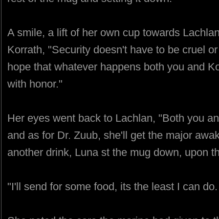
A smile, a lift of her own cup towards Lachla
Korrath, "Security doesn't have to be cruel or
hope that whatever happens both you and Kor
with honor."
Her eyes went back to Lachlan, "Both you a
and as for Dr. Zuub, she'll get the major awak
another drink, Luna st the mug down, upon th
"I'll send for some food, its the least I can d