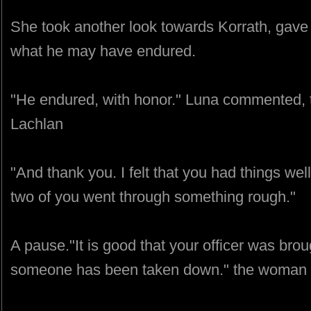
She took another look towards Korrath, gave 
what he may have endured.
"He endured, with honor." Luna commented, 
Lachlan
"And thank you. I felt that you had things wel
two of you went through something rough."
A pause."It is good that your officer was br
someone has been taken down." the woman sa