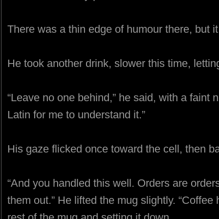
There was a thin edge of humour there, but it d
He took another drink, slower this time, lettin
“Leave no one behind,” he said, with a faint 
Latin for me to understand it.”
His gaze flicked once toward the cell, then b
“And you handled this well. Orders are orders,
them out.” He lifted the mug slightly. “Coffe
rest of the mug and setting it down.