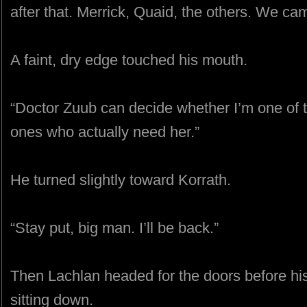
after that. Merrick, Quaid, the others. We ca
A faint, dry edge touched his mouth.
“Doctor Zuub can decide whether I’m one of t
ones who actually need her.”
He turned slightly toward Korrath.
“Stay put, big man. I’ll be back.”
Then Lachlan headed for the doors before hi
sitting down.