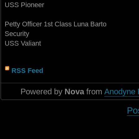
USS Pioneer
Petty Officer 1st Class Luna Barto
Security
USS Valiant
RSS Feed
Powered by
Nova
from
Anodyne 
Po