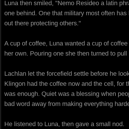
Luna then smiled, "Nemo Resideo a latin phr
one behind. One that military most often has
out there protecting others."
A cup of coffee, Luna wanted a cup of coffee 
her own. Pouring one she then turned to pull 
Lachlan let the forcefield settle before he l
Klingon had the coffee now and the cell, for
was enough. Quiet was a blessing when peopl
bad word away from making everything harde
He listened to Luna, then gave a small nod.