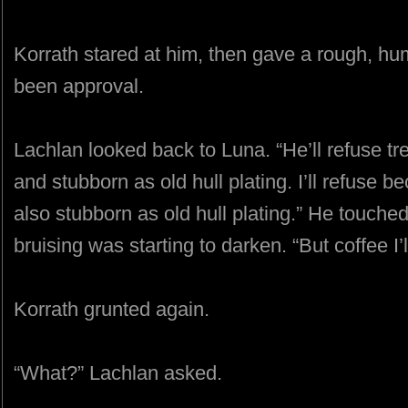
Korrath stared at him, then gave a rough, hu
been approval.
Lachlan looked back to Luna. “He’ll refuse t
and stubborn as old hull plating. I’ll refuse 
also stubborn as old hull plating.” He touche
bruising was starting to darken. “But coffee I’ll
Korrath grunted again.
“What?” Lachlan asked.