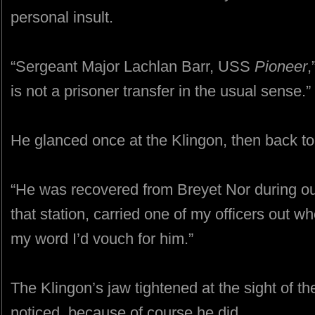
personal insult.
“Sergeant Major Lachlan Barr, USS
Pioneer
,
is not a prisoner transfer in the usual sense.”
He glanced once at the Klingon, then back to
“He was recovered from Breyet Nor during our
that station, carried one of my officers out 
my word I’d vouch for him.”
The Klingon’s jaw tightened at the sight of the
noticed, because of course he did.