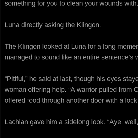
something for you to clean your wounds with.
Luna directly asking the Klingon.
The Klingon looked at Luna for a long moment
managed to sound like an entire sentence’s w
“Pitiful,” he said at last, though his eyes sta
woman offering help. “A warrior pulled from 
offered food through another door with a lock
Lachlan gave him a sidelong look. “Aye, well, i