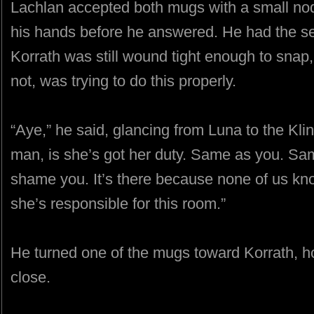
Lachlan accepted both mugs with a small nod, 
his hands before he answered. He had the sen
Korrath was still wound tight enough to sna
not, was trying to do this properly.
“Aye,” he said, glancing from Luna to the Kli
man, is she’s got her duty. Same as you. Sam
shame you. It’s there because none of us kn
she’s responsible for this room.”
He turned one of the mugs toward Korrath, hol
close.