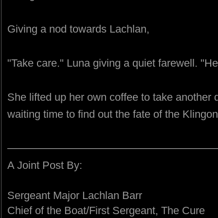
Giving a nod towards Lachlan,
"Take care." Luna giving a quiet farewell. "He
She lifted up her own coffee to take another
waiting time to find out the fate of the Klingon
A Joint Post By:
Sergeant Major Lachlan Barr
Chief of the Boat/First Sergeant, The Cure