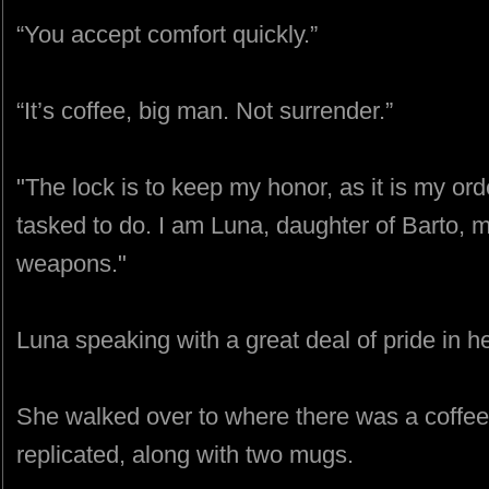
“You accept comfort quickly.”
“It’s coffee, big man. Not surrender.”
"The lock is to keep my honor, as it is my or
tasked to do. I am Luna, daughter of Barto, m
weapons."
Luna speaking with a great deal of pride in he
She walked over to where there was a coffee 
replicated, along with two mugs.