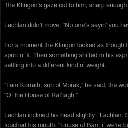
The Klingon’s gaze cut to him, sharp enough t
Lachlan didn’t move. “No one’s sayin’ you have
For a moment the Klingon looked as though h
sport of it. Then something shifted in his expr
settling into a different kind of weight.
“I am Korrath, son of Morak,” he said, the wo
“Of the House of Ral’tagh.”
Lachlan inclined his head slightly. “Lachlan. S
touched his mouth. “House of Barr, if we’re be