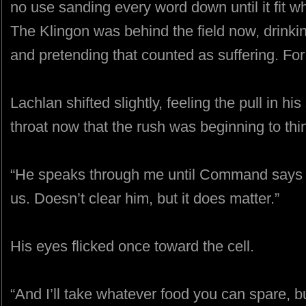
no use sanding every word down until it fit 
The Klingon was behind the field now, drinkin
and pretending that counted as suffering. Fo
Lachlan shifted slightly, feeling the pull in hi
throat now that the rush was beginning to thi
“He speaks through me until Command says o
us. Doesn’t clear him, but it does matter.”
His eyes flicked once toward the cell.
“And I’ll take whatever food you can spare, 