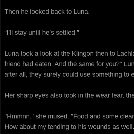
Then he looked back to Luna.
“I’ll stay until he’s settled.”
Luna took a look at the Klingon then to Lach
friend had eaten. And the same for you?" Lun
after all, they surely could use something to e
Her sharp eyes also took in the wear tear, th
"Hmmnn." she mused. "Food and some clean c
How about my tending to his wounds as well.