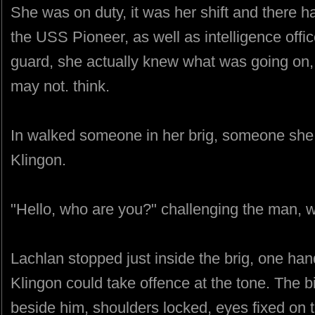
She was on duty, it was her shift and there 
the USS Pioneer, as well as intelligence offi
guard, she actually knew what was going on,
may not. think.
In walked someone in her brig, someone she 
Klingon.
"Hello, who are you?" challenging the man, 
Lachlan stopped just inside the brig, one hand
Klingon could take offence at the tone. The b
beside him, shoulders locked, eyes fixed on t