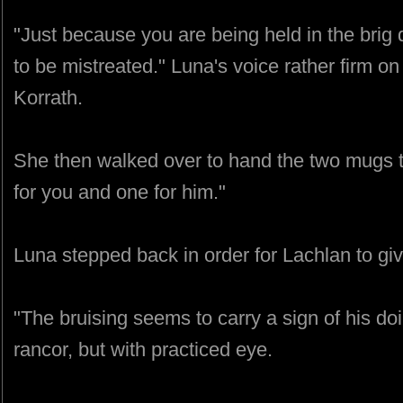
"Just because you are being held in the brig
to be mistreated." Luna's voice rather firm on 
Korrath.
She then walked over to hand the two mugs 
for you and one for him."
Luna stepped back in order for Lachlan to giv
"The bruising seems to carry a sign of his doi
rancor, but with practiced eye.