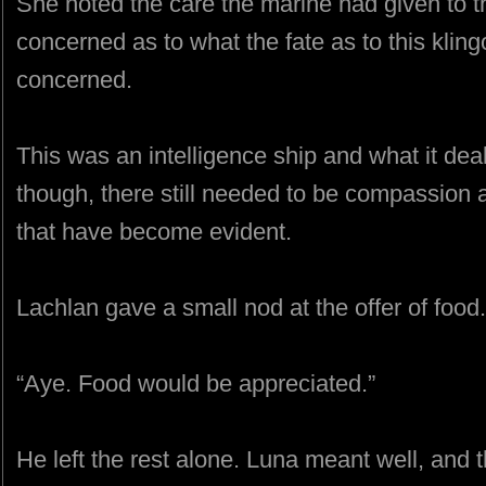
She noted the care the marine had given to 
concerned as to what the fate as to this klin
concerned.
This was an intelligence ship and what it dealt
though, there still needed to be compassion
that have become evident.
Lachlan gave a small nod at the offer of food.
“Aye. Food would be appreciated.”
He left the rest alone. Luna meant well, and