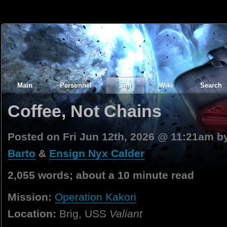
Main
Personnel
Sim
Wiki
Search
Coffee, Not Chains
Posted on Fri Jun 12th, 2026 @ 11:21am 
Barto
&
Ensign Nyx Calder
2,055 words; about a 10 minute read
Mission:
Operation Kakori
Location:
Brig, USS
Valiant