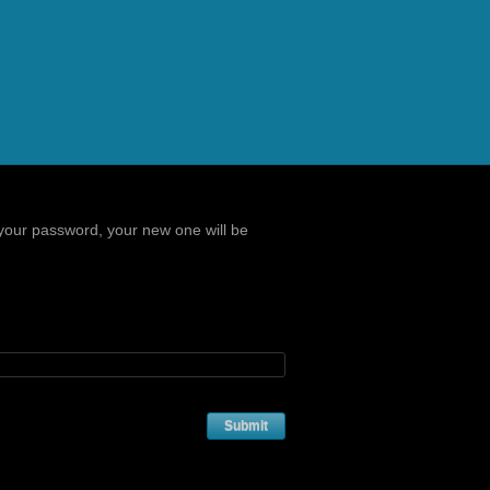
your password, your new one will be
Submit