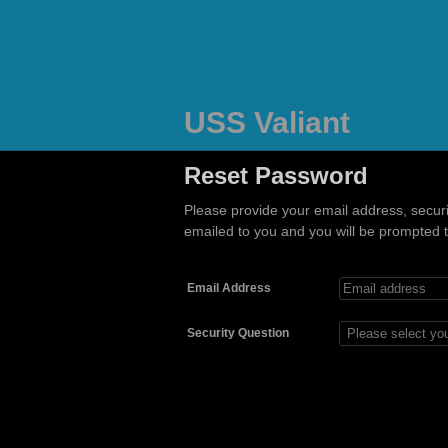
USS Valiant
Reset Password
Please provide your email address, secur
emailed to you and you will be prompted to
Email Address
Security Question