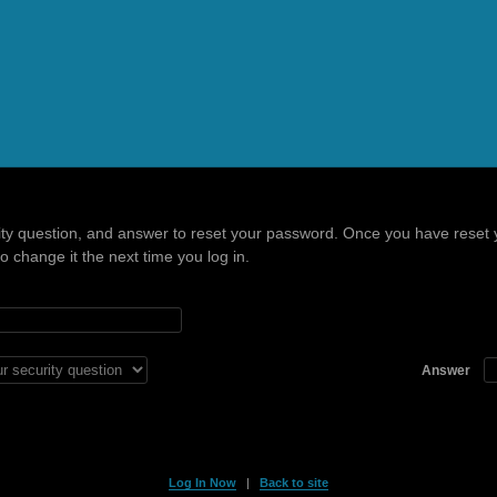
ity question, and answer to reset your password. Once you have reset 
 change it the next time you log in.
Answer
Log In Now
|
Back to site