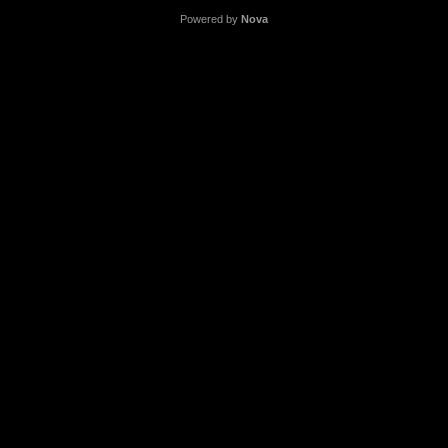
Powered by
Nova