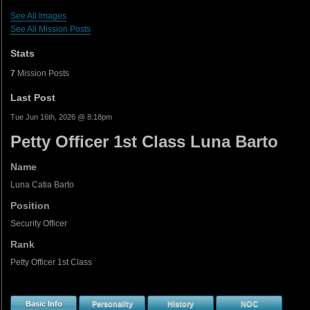
See All Images
See All Mission Posts
Stats
7
Mission Posts
Last Post
Tue Jun 16th, 2026 @ 8:18pm
Petty Officer 1st Class Luna Barto
Name
Luna Catia Barto
Position
Security Officer
Rank
Petty Officer 1st Class
Basic Info
Personality
History
NOC