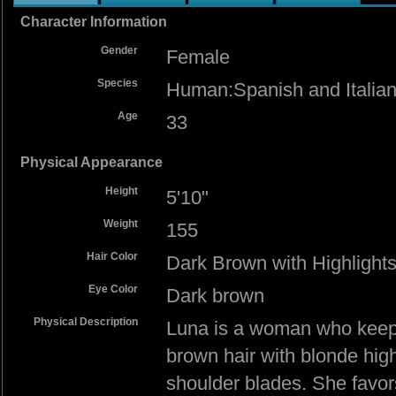
Character Information
Gender
Female
Species
Human:Spanish and Italian
Age
33
Physical Appearance
Height
5'10"
Weight
155
Hair Color
Dark Brown with Highlight
Eye Color
Dark brown
Physical Description
Luna is a woman who keeps 
brown hair with blonde highl
shoulder blades. She favor