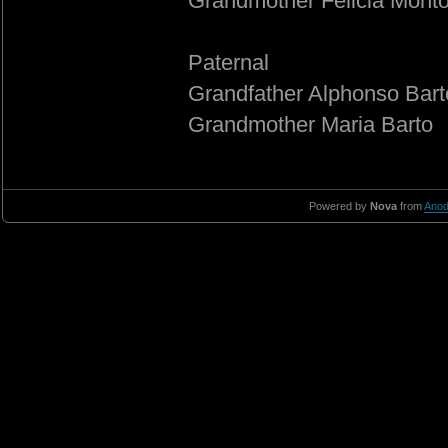
Grandmother Felicia Mont
Paternal
Grandfather Alphonso Bart
Grandmother Maria Barto
Powered by
Nova
from
Anod