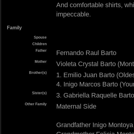
And comfortable shirts, whi
impeccable.
Family
Spouse
Children
Father
Fernando Raul Barto
Mother
Violeta Crystal Barto (Mon
Brother(s)
1. Emilio Juan Barto (Oldes
4. Inigo Marcos Barto (You
Sister(s)
3. Gabriella Raquelle Bart
Other Family
Maternal Side
Grandfather Inigo Montoya