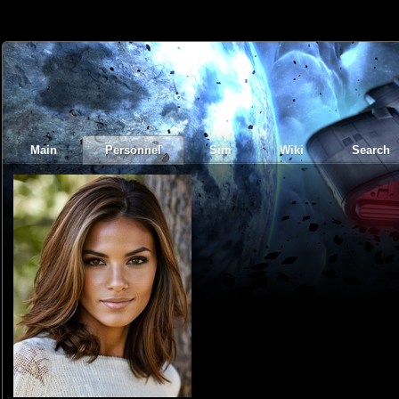
Main
Personnel
Sim
Wiki
Search