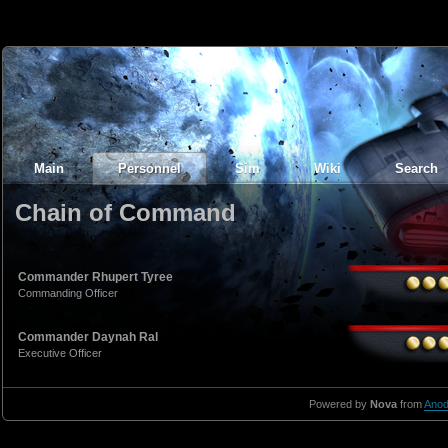
Main
Personnel
Sim
Wiki
Search
Chain of Command
Commander Rhupert Tyree
Commanding Officer
Commander Daynah Ral
Executive Officer
Powered by
Nova
from
Anod