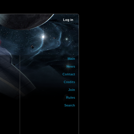
Log in
Main
News
Contact
Credits
Join
Rules
Search