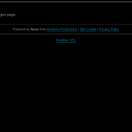
sages page.
Powered by
Nova
from
Anodyne Productions
|
Site Credits
|
Privacy Policy
Positive SSL