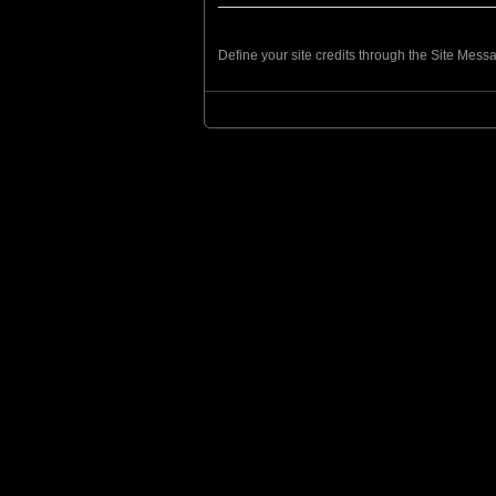
Define your site credits through the Site Mes