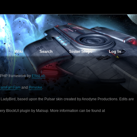
Wiki
Search
Sister Ships
Log In
PHP framework by
EllisLab
.
FamFamFam
and
Pinvoke
.
 LadyBird, based upon the Pulsar skin created by Anodyne Productions. Edits are
uery BlockUI plugin by Malsup. More information can be found at