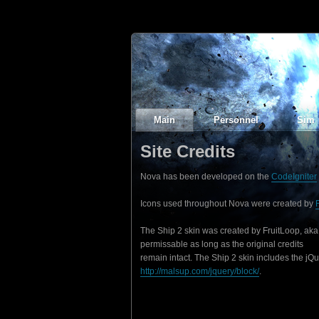
Main
Personnel
Sim
Site Credits
Nova has been developed on the
CodeIgniter
Icons used throughout Nova were created by
The Ship 2 skin was created by FruitLoop, aka
permissable as long as the original credits
remain intact. The Ship 2 skin includes the jQ
http://malsup.com/jquery/block/
.