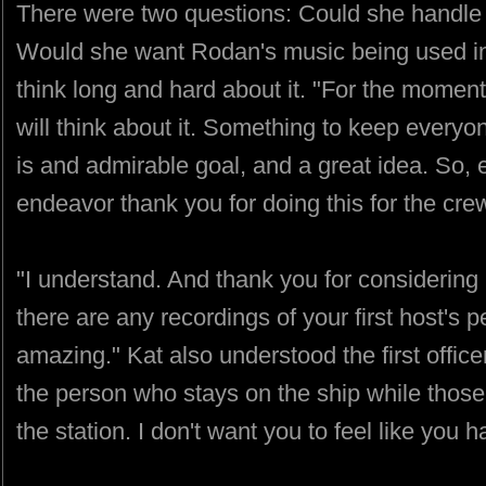
There were two questions: Could she handle s
Would she want Rodan's music being used i
think long and hard about it. "For the moment t
will think about it. Something to keep everyone
is and admirable goal, and a great idea. So, e
endeavor thank you for doing this for the cre
"I understand. And thank you for considering i
there are any recordings of your first host's
amazing." Kat also understood the first office
the person who stays on the ship while those
the station. I don't want you to feel like you h