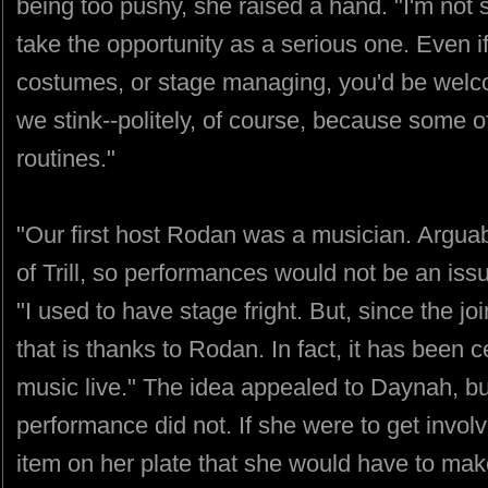
being too pushy, she raised a hand. "I'm not 
take the opportunity as a serious one. Even i
costumes, or stage managing, you'd be welc
we stink--politely, of course, because some of
routines."
"Our first host Rodan was a musician. Arguabl
of Trill, so performances would not be an iss
"I used to have stage fright. But, since the jo
that is thanks to Rodan. In fact, it has been 
music live." The idea appealed to Daynah, but
performance did not. If she were to get invo
item on her plate that she would have to ma