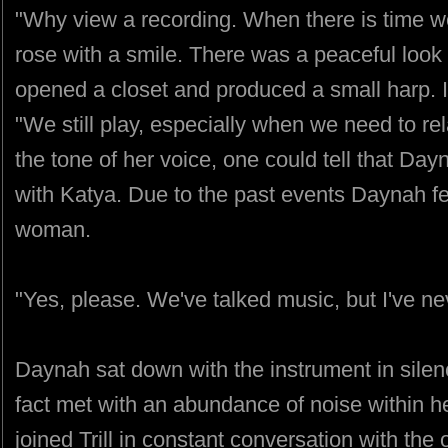
"Why view a recording. When there is time we
rose with a smile. There was a peaceful look
opened a closet and produced a small harp. I
"We still play, especially when we need to re
the tone of her voice, one could tell that Da
with Katya. Due to the past events Daynah fe
woman.
"Yes, please. We've talked music, but I've ne
Daynah sat down with the instrument in silen
fact met with an abundance of noise within he
joined Trill in constant conversation with the 