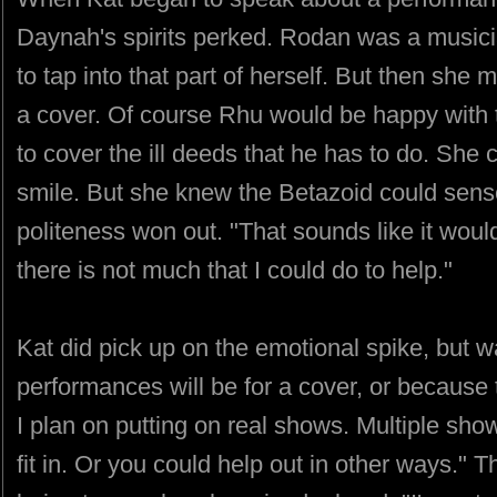
Daynah's spirits perked. Rodan was a musicia
to tap into that part of herself. But then sh
a cover. Of course Rhu would be happy with t
to cover the ill deeds that he has to do. She 
smile. But she knew the Betazoid could sens
politeness won out. "That sounds like it would
there is not much that I could do to help."
Kat did pick up on the emotional spike, but w
performances will be for a cover, or because 
I plan on putting on real shows. Multiple sh
fit in. Or you could help out in other ways." 