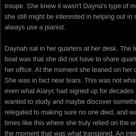
troupe. She knew it wasn't Dayna's type of m
she still might be interested in helping out 
always use a pianist.
Daynah sat in her quarters at her desk. The l
boat was that she did not have to share quar
her office. At the moment she leaned on her
She was in fact near tears. This was not what
even what Alaryc had signed up for decades e
wanted to study and maybe discover somet
relegated to making sure no one died, and war
times like this where she truly relied on the w
the moment that was what transpired. An int