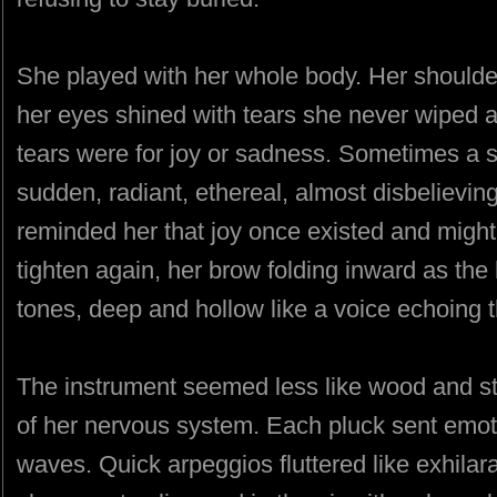
She played with her whole body. Her shoulder
her eyes shined with tears she never wiped awa
tears were for joy or sadness. Sometimes a 
sudden, radiant, ethereal, almost disbelievi
reminded her that joy once existed and might
tighten again, her brow folding inward as th
tones, deep and hollow like a voice echoing 
The instrument seemed less like wood and st
of her nervous system. Each pluck sent emoti
waves. Quick arpeggios fluttered like exhilar