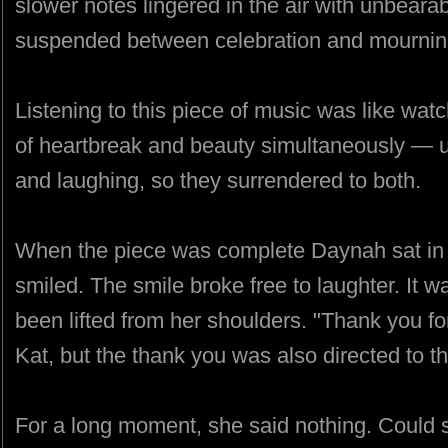
slower notes lingered in the air with unbeara
suspended between celebration and mournin
Listening to this piece of music was like wa
of heartbreak and beauty simultaneously — 
and laughing, so they surrendered to both.
When the piece was complete Daynah sat in s
smiled. The smile broke free to laughter. It 
been lifted from her shoulders. "Thank you fo
Kat, but the thank you was also directed to t
For a long moment, she said nothing. Could 