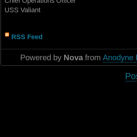
Chief Operations Officer
USS Valiant
RSS Feed
Powered by
Nova
from
Anodyne 
Po