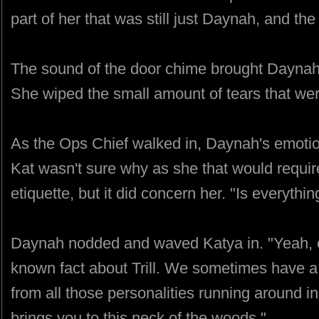
part of her that was still just Daynah, and the
The sound of the door chime brought Daynah'
She wiped the small amount of tears that wer
As the Ops Chief walked in, Daynah's emotio
Kat wasn't sure why as she that would requir
etiquette, but it did concern her. "Is everythi
Daynah nodded and waved Katya in. "Yeah, ever
known fact about Trill. We sometimes have 
from all those personalities running around in
brings you to this neck of the woods."