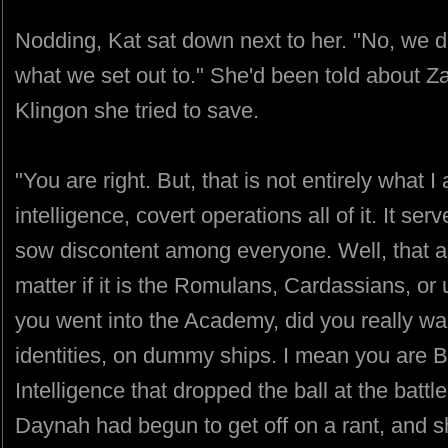
Nodding, Kat sat down next to her. "No, we di
what we set out to." She'd been told about Za
Klingon she tried to save.
"You are right. But, that is not entirely what 
intelligence, covert operations all of it. It s
sow discontent among everyone. Well, that an
matter if it is the Romulans, Cardassians, or
you went into the Academy, did you really w
identities, on dummy ships. I mean you are Be
Intelligence that dropped the ball at the battl
Daynah had begun to get off on a rant, and sh