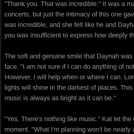
"Thank you. That was incredible." It was a m
concerts, but just the intimacy of this one g
was incredible, and she felt like he and Day
you was insufficient to express how deeply th
The soft and genuine smile that Daynah was
face. "I am not sure if I can do anything of n
However, I will help when or where I can. Lor
lights will shine in the darkest of places. Thi
music is always as bright as it can be."
"Yes. There's nothing like music." Kat let the 
moment. "What I'm planning won't be nearly a