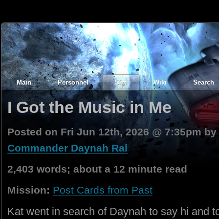
Main
Personnel
Sim
Wiki
Search
I Got the Music in Me
Posted on Fri Jun 12th, 2026 @ 7:35pm b
Commander Daynah Ral
2,403 words; about a 12 minute read
Mission:
Post Cards from Past
Kat went in search of Daynah to say hi and to