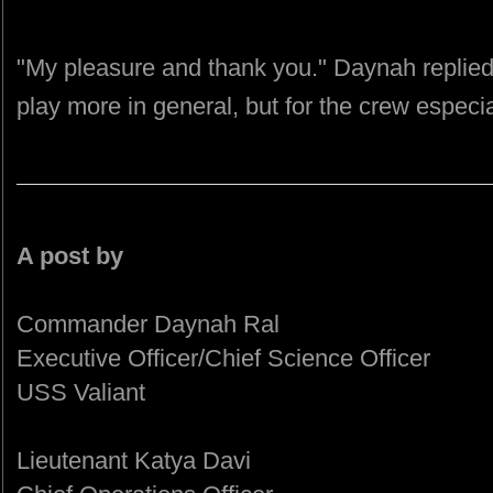
"My pleasure and thank you." Daynah replied
play more in general, but for the crew especia
A post by
Commander Daynah Ral
Executive Officer/Chief Science Officer
USS Valiant
Lieutenant Katya Davi