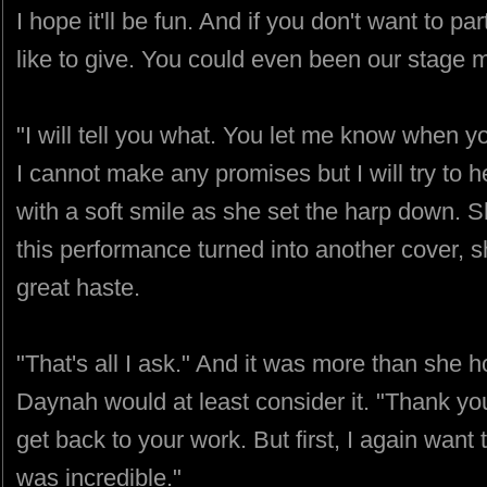
I hope it'll be fun. And if you don't want to par
like to give. You could even been our stage 
"I will tell you what. You let me know when you
I cannot make any promises but I will try to 
with a soft smile as she set the harp down. S
this performance turned into another cover, 
great haste.
"That's all I ask." And it was more than she
Daynah would at least consider it. "Thank yo
get back to your work. But first, I again want 
was incredible."