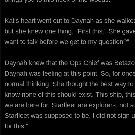
Kat's heart went out to Daynah as she walked 
but she knew one thing. "First this." She gave
want to talk before we get to my question?"
Daynah knew that the Ops Chief was Betazo
Daynah was feeling at this point. So, for onc
normal thinking. She thought the best way to 
know none of this should exist. This ship, this
we are here for. Starfleet are explorers, not a 
Starfleet was supposed to be. I did not sign up
for this."