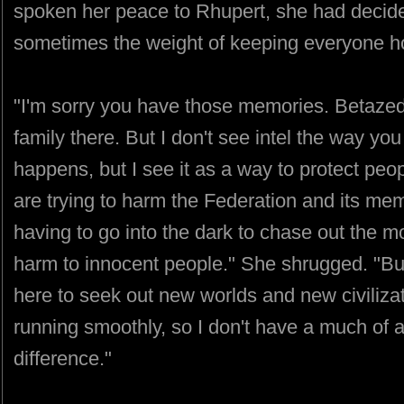
spoken her peace to Rhupert, she had decide
sometimes the weight of keeping everyone ho
"I'm sorry you have those memories. Betazed.
family there. But I don't see intel the way you 
happens, but I see it as a way to protect p
are trying to harm the Federation and its mem
having to go into the dark to chase out the 
harm to innocent people." She shrugged. "But 
here to seek out new worlds and new civiliza
running smoothly, so I don't have a much of a
difference."