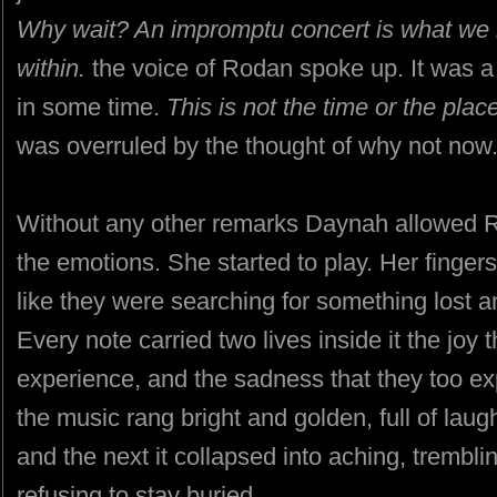
Why wait? An impromptu concert is what we ne
within.
the voice of Rodan spoke up. It was a
in some time.
This is not the time or the place
was overruled by the thought of why not now
Without any other remarks Daynah allowed R
the emotions. She started to play. Her finger
like they were searching for something lost an
Every note carried two lives inside it the jo
experience, and the sadness that they too e
the music rang bright and golden, full of la
and the next it collapsed into aching, trembli
refusing to stay buried.