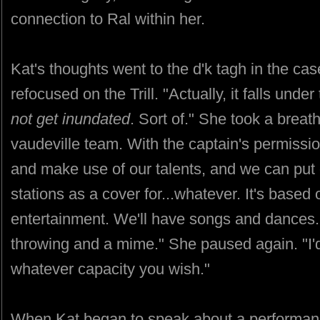
connection to Ral within her.
Kat's thoughts went to the d'k tagh in the c
refocused on the Trill. "Actually, it falls unde
not get inundated
. Sort of." She took a breath
vaudeville team. With the captain's permission,
and make use of our talents, and we can put 
stations as a cover for...whatever. It's based
entertainment. We'll have songs and dances. I
throwing and a mime." She paused again. "I'd l
whatever capacity you wish."
When Kat began to speak about a performa