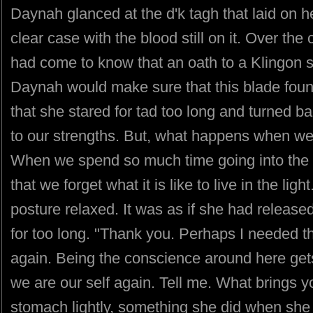
Daynah glanced at the d'k tagh that laid on h
clear case with the blood still on it. Over the
had come to know that an oath to a Klingon 
Daynah would make sure that this blade foun
that she stared for tad too long and turned b
to our strengths. But, what happens when we f
When we spend so much time going into the
that we forget what it is like to live in the li
posture relaxed. It was as if she had releas
for too long. "Thank you. Perhaps I needed tha
again. Being the conscience around here gets
we are our self again. Tell me. What brings
stomach lightly, something she did when she 