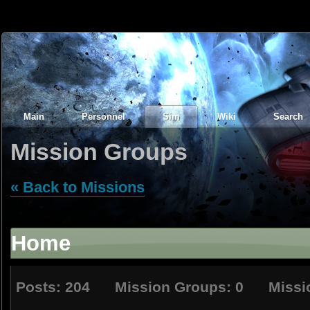
Main
Personnel
Sim
Wiki
Search
Mission Groups
« Back to Missions
Home
Posts: 204 Mission Groups: 0 Missio