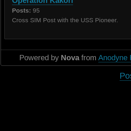
Operation Kakori
Posts:
95
Cross SIM Post with the USS Pioneer.
Powered by
Nova
from
Anodyne 
Po