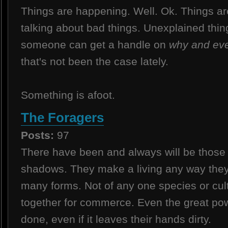
Things are happening. Well. Ok. Things ar
talking about bad things. Unexplained things
someone can get a handle on
why and eve
that's not been the case lately.
Something is afoot.
The Foragers
Posts:
97
There have been and always will be those 
shadows. They make a living any way the
many forms. Not of any one species or cul
together for commerce. Even the great po
done, even if it leaves their hands dirty.