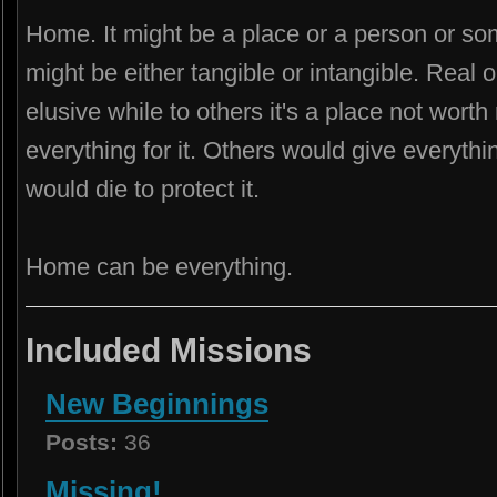
Home. It might be a place or a person or some
might be either tangible or intangible. Real
elusive while to others it's a place not wort
everything for it. Others would give everything
would die to protect it.
Home can be everything.
Included Missions
New Beginnings
Posts:
36
Missing!