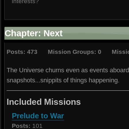
interests?
Chapter: Next
Posts: 473 Mission Groups: 0 Missio
The Universe churns even as events aboard 
snapshots...snippits of things happening.
Included Missions
Prelude to War
Posts:
101