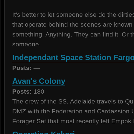
It's better to let someone else do the dirtie
that operate behind the scenes are known 
something. Anything. They can find it. O
someone.
Independant Space Station Farg
Posts:
—
Avan's Colony
Posts:
180
The crew of the SS. Adelaide travels to Qu
DMZ with the Federation and Cardassion U
Forager Set that most recently left Empok 