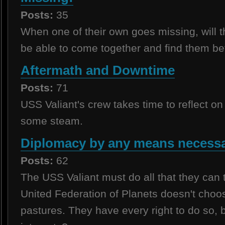
Posts:
35
When one of their own goes missing, will 
be able to come together and find them befo
Aftermath and Downtime
Posts:
71
USS Valiant's crew takes time to reflect on
some steam.
Diplomacy by any means necessa
Posts:
62
The USS Valiant must do all that they can
United Federation of Planets doesn't choo
pastures. They have every right to do so, but