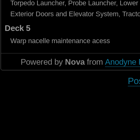
Torpedo Launcher, Probe Launcher, Lower 
Exterior Doors and Elevator System, Tracto
Deck 5
Warp nacelle maintenance acess
Powered by
Nova
from
Anodyne 
Po