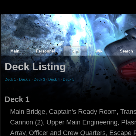
Main
Personnel
Sim
Wiki
Search
Deck Listing
Deck 1
·
Deck 2
·
Deck 3
·
Deck 4
·
Deck 5
Deck 1
Main Bridge, Captain's Ready Room, Tran
Cannon (2), Upper Main Engineering, Pla
Array, Officer and Crew Quarters, Escape