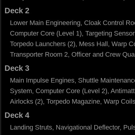
Deck 2
Lower Main Engineering, Cloak Control Ro
Computer Core (Level 1), Targeting Senso
Torpedo Launchers (2), Mess Hall, Warp Co
Transporter Room 2, Officer and Crew Quar
Deck 3
Main Impulse Engines, Shuttle Maintenanc
System, Computer Core (Level 2), Antimatt
Airlocks (2), Torpedo Magazine, Warp Coils,
Deck 4
Landing Struts, Navigational Deflector, Pu