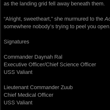
as the landing grid fell away beneath them.
“Alright, sweetheart,” she murmured to the
Ad
somewhere nobody’s trying to peel you open.
Signatures
Commander Daynah Ral
Executive Officer/Chief Science Officer
USS Valiant
Lieutenant Commander Zuub
Chief Medical Officer
USS Valiant