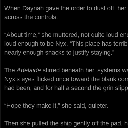
When Daynah gave the order to dust off, he
across the controls.
“About time,” she muttered, not quite loud en
loud enough to be Nyx. “This place has terribl
nearly enough snacks to justify staying.”
The
Adelaide
stirred beneath her, systems wa
Nyx’s eyes flicked once toward the blank 
had been, and for half a second the grin slip
“Hope they make it,” she said, quieter.
Then she pulled the ship gently off the pad, 