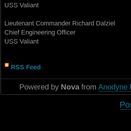
USS Valiant
Lieutenant Commander Richard Dalziel
Chief Engineering Officer
USS Valiant
RSS Feed
Powered by
Nova
from
Anodyne 
Po