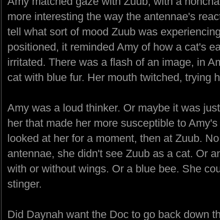
Amy matched gaze with Zuub, with a nonchal
more interesting the way the antennae's reac
tell what sort of mood Zuub was experiencin
positioned, it reminded Amy of how a cat's e
irritated. There was a flash of an image, in A
cat with blue fur. Her mouth twitched, trying h
Amy was a loud thinker. Or maybe it was just
her that made her more susceptible to Amy's 
looked at her for a moment, then at Zuub. No. 
antennae, she didn't see Zuub as a cat. Or a
with or without wings. Or a blue bee. She co
stinger.
Did Daynah want the Doc to go back down th