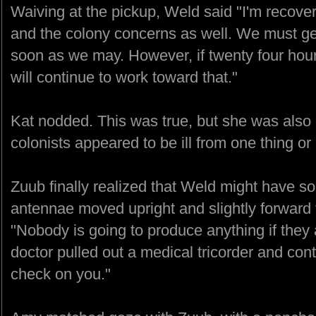
Waiving at the pickup, Weld said "I'm recover
and the colony concerns as well. We must ge
soon as we may. However, if twenty four hou
will continue to work toward that."
Kat nodded. This was true, but she was also 
colonists appeared to be ill from one thing or
Zuub finally realized that Weld might have s
antennae moved upright and slightly forward
"Nobody is going to produce anything if they a
doctor pulled out a medical tricorder and co
check on you."