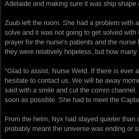
Adelaide and making sure it was ship shape a
Zuub left the room. She had a problem with a 
solve and it was not going to get solved with
prayer for the nurse's patients and the nurse h
they were relatively hopeless, but how many 
"Glad to assist, Nurse Weld. If there is ever 
hesitate to contact us. We will be away mome
said with a smile and cut the comm channel. 
soon as possible. She had to meet the Captai
From the helm, Nyx had stayed quieter than u
probably meant the universe was ending or she