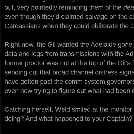
out, very pointedly reminding them of the
dea
even though they’d claimed salvage on the co
Cardassians when they could obliterate the c
Right now, the Gil wanted the Adelaide gone.
data and logs from transmissions with the A
former proctor was not at the top of the Gil’s
sending out that broad channel distress sign
have gotten past the comm system governors
even now trying to figure out what had been 
Catching herself, Weld smiled at the monitor
doing? And what happened to your Captain?