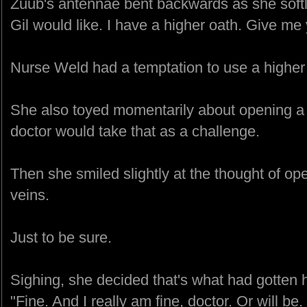
Zuub's antennae bent backwards as she softly
Gil would like. I have a higher oath. Give me
Nurse Weld had a temptation to use a higher o
She also toyed momentarily about opening a 
doctor would take that as a challenge.
Then she smiled slightly at the thought of op
veins.
Just to be sure.
Sighing, she decided that's what had gotten he
"Fine. And I really am fine, doctor. Or will be