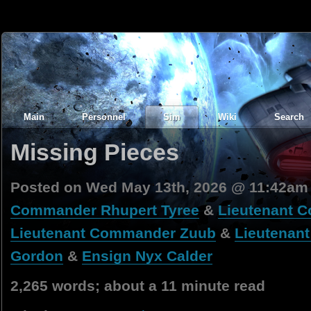
Main
Personnel
Sim
Wiki
Search
Missing Pieces
Posted on Wed May 13th, 2026 @ 11:42am
Commander Rhupert Tyree
&
Lieutenant C
Lieutenant Commander Zuub
&
Lieutenant
Gordon
&
Ensign Nyx Calder
2,265 words; about a 11 minute read