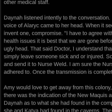
other medical staff.
Daynah listened intently to the conversation.
voice of Alaryc came to her head. When it see
invent one, compromise. "I have to agree wit
health issues it is best that we are gone befo
ugly head. That said Doctor, I understand th
simply leave someone sick and or injured. So
and send it to Nurse Weld. I am sure the Nurs
adhered to. Once the transmission is complete
Amy would love to get away from this colony
there was the indication of the New Maquis 
Daynah as to what she had found in the comp
she and Katya had found in the caverns. The