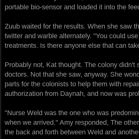
portable bio-sensor and loaded it into the fee
Zuub waited for the results. When she saw t
twitter and warble alternately. "You could 
treatments. Is there anyone else that can tak
Probably not, Kat thought. The colony didn'
doctors. Not that she saw, anyway. She wonde
parts for the colonists to help them with repai
authorization from Daynah, and now was proba
"Nurse Weld was the one who was predominate
when we arrived." Amy responded, The other
the back and forth between Weld and another 