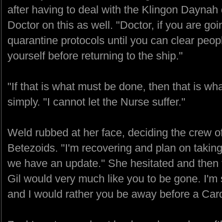
after having to deal with the Klingon Daynah d
Doctor on this as well. "Doctor, if you are go
quarantine protocols until you can clear peo
yourself before returning to the ship."
"If that is what must be done, then that is 
simply. "I cannot let the Nurse suffer."
Weld rubbed at her face, deciding the crew o
Betezoids. "I'm recovering and plan on taki
we have an update." She hesitated and then t
Gil would very much like you to be gone. I'm s
and I would rather you be away before a Car