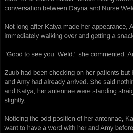
conversation between Dayna and Nurse Weld, b
Not long after Katya made her appearance, 
immediately walking over and getting a snac
"Good to see you, Weld." she commented, Amy
Zuub had been checking on her patients but 
and Amy had already arrived. She said nothi
and Katya, her antennae were standing stra
slightly.
Noticing the odd position of her antennae, 
want to have a word with her and Amy before 