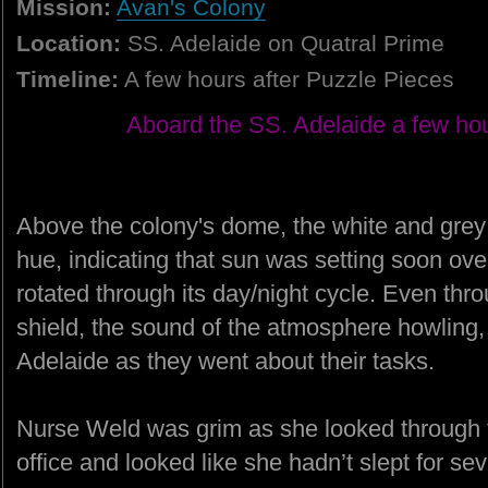
Mission:
Avan's Colony
Location:
SS. Adelaide on Quatral Prime
Timeline:
A few hours after Puzzle Pieces
Aboard the SS. Adelaide a few hou
Above the colony's dome, the white and grey 
hue, indicating that sun was setting soon over 
rotated through its day/night cycle. Even thr
shield, the sound of the atmosphere howling,
Adelaide as they went about their tasks.
Nurse Weld was grim as she looked through 
office and looked like she hadn’t slept for se