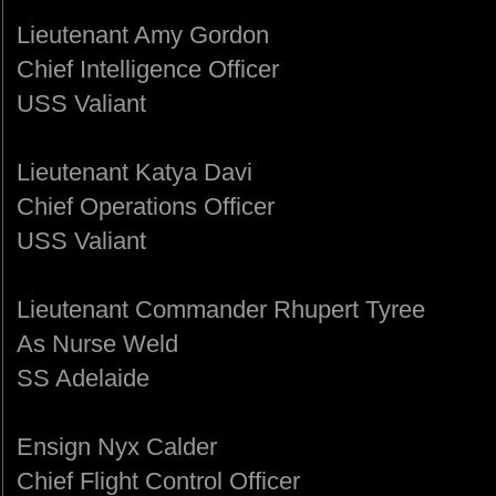
Lieutenant Amy Gordon
Chief Intelligence Officer
USS Valiant
Lieutenant Katya Davi
Chief Operations Officer
USS Valiant
Lieutenant Commander Rhupert Tyree
As Nurse Weld
SS Adelaide
Ensign Nyx Calder
Chief Flight Control Officer