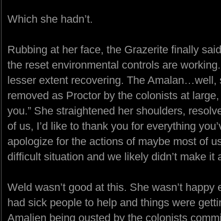
Which she hadn’t.
Rubbing at her face, the Grazerite finally said
the reset environmental controls are working. 
lesser extent recovering. The Amalan…well, s
removed as Proctor by the colonists at large,
you.” She straightened her shoulders, resolve
of us, I’d like to thank you for everything yo
apologize for the actions of maybe most of us
difficult situation and we likely didn’t make i
Weld wasn’t good at this. She wasn’t happy e
had sick people to help and things were gett
Amalien being ousted by the colonists commit