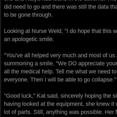
did need to go and there was still the data t
to be gone through.
Looking at Nurse Weld, "I do hope that this wi
an apologetic smile.
"You've all helped very much and most of us 
summoning a smile. "We DO appreciate your
all the medical help. Tell me what we need to 
everyone. Then I will be able to go collapse."
"Good luck," Kat said, sincerely hoping the s
having looked at the equipment, she knew it w
lot of parts. Still, anything was possible. He