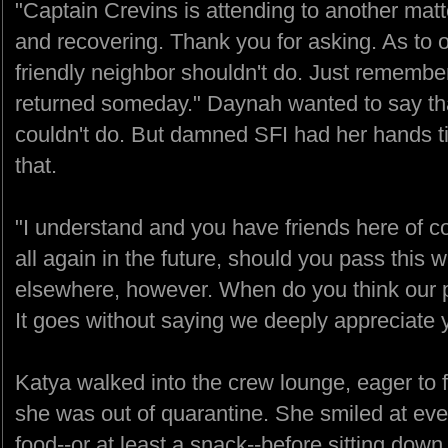
"Captain Crevins is attending to another matt
and recovering. Thank you for asking. As to ou
friendly neighbor shouldn't do. Just remembe
returned someday." Daynah wanted to say that
couldn't do. But damned SFI had her hands ti
that.
"I understand and you have friends here of 
all again in the future, should you pass this
elsewhere, however. When do you think our p
It goes without saying we deeply appreciate y
Katya walked into the crew lounge, eager to 
she was out of quarantine. She smiled at ev
food--or at least a snack--before sitting dow