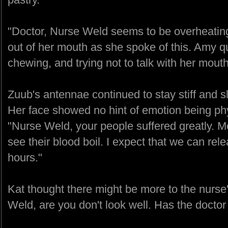
"Doctor, Nurse Weld seems to be overheating.
out of her mouth as she spoke of this. Amy qu
chewing, and trying not to talk with her mouth 
Zuub's antennae continued to stay stiff and s
Her face showed no hint of emotion being phy
"Nurse Weld, your people suffered greatly. Mo
see their blood boil. I expect that we can rel
hours."
Kat thought there might be more to the nurs
Weld, are you don't look well. Has the doctor