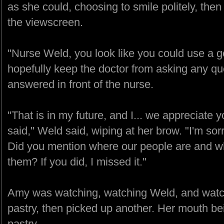
as she could, choosing to smile politely, then
the viewscreen.
"Nurse Weld, you look like you could use a g
hopefully keep the doctor from asking any que
answered in front of the nurse.
"That is in my future, and I... we appreciate y
said," Weld said, wiping at her brow. "I'm so
Did you mention where our people are and w
them? If you did, I missed it."
Amy was watching, watching Weld, and watch
pastry, then picked up another. Her mouth be
pastry.