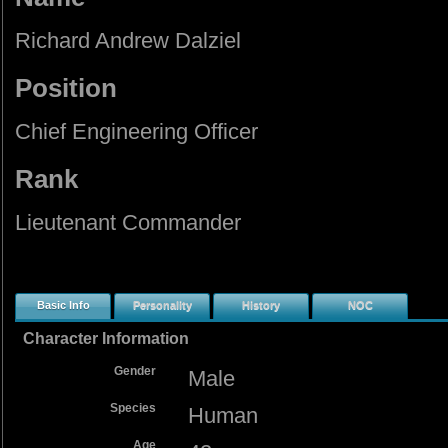
Richard Andrew Dalziel
Position
Chief Engineering Officer
Rank
Lieutenant Commander
Basic Info
Personality
History
NOC
Character Information
Gender
Male
Species
Human
Age