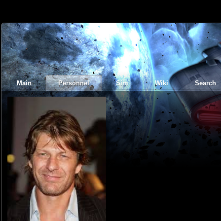
Main
Personnel
Sim
Wiki
Search