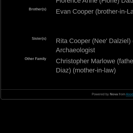
Florence Anne (Florie) Dalz
Brother(s)
Evan Cooper (brother-in-L
Sister(s)
Rita Cooper (Nee' Dalziel) 
Archaeologist
Other Family
Christopher Marlowe (fathe
Diaz) (mother-in-law)
Powered by
Nova
from
Anod