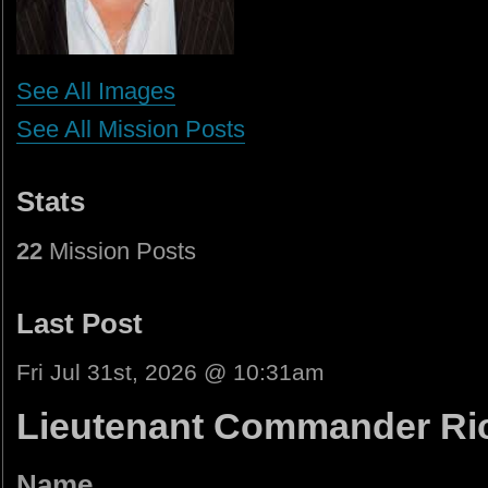
See All Images
See All Mission Posts
Stats
22
Mission Posts
Last Post
Fri Jul 31st, 2026 @ 10:31am
Lieutenant Commander Ric
Name