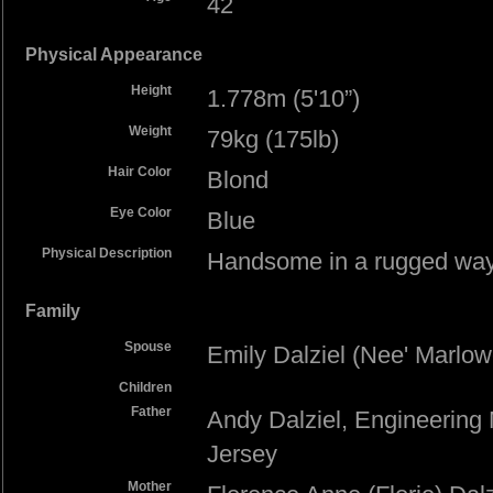
42
Physical Appearance
Height
1.778m (5'10”)
Weight
79kg (175lb)
Hair Color
Blond
Eye Color
Blue
Physical Description
Handsome in a rugged way.
Family
Spouse
Emily Dalziel (Nee' Marlow
Children
Father
Andy Dalziel, Engineering
Jersey
Mother