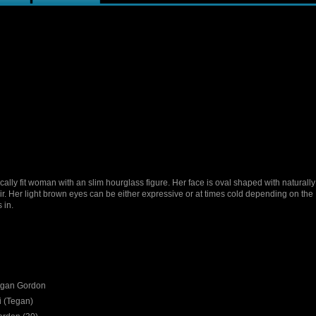
cally fit woman with an slim hourglass figure. Her face is oval shaped with naturall
r. Her light brown eyes can be either expressive or at times cold depending on the
 in.
gan Gordon
 (Tegan)