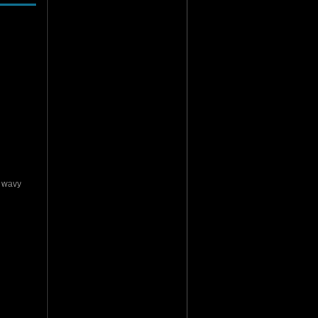
y wavy