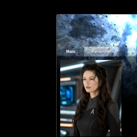
Main
Personnel
Sim