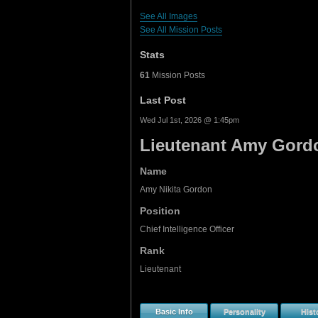
See All Images
See All Mission Posts
Stats
61
Mission Posts
Last Post
Wed Jul 1st, 2026 @ 1:45pm
Lieutenant Amy Gord
Name
Amy Nikita Gordon
Position
Chief Intelligence Officer
Rank
Lieutenant
Basic Info
Personality
Hist