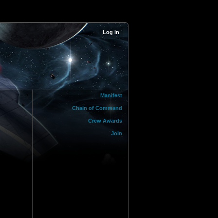
Log in
Manifest
Chain of Command
Crew Awards
Join