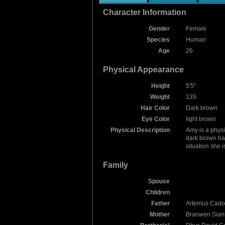
Character Information
Gender
Female
Species
Human
Age
26
Physical Appearance
Height
5'5"
Weight
135
Hair Color
Dark brown
Eye Color
light brown
Physical Description
Amy is a physi
dark brown hai
situation she is
Family
Spouse
Children
Father
Artemus Cado
Mother
Branwen Siani