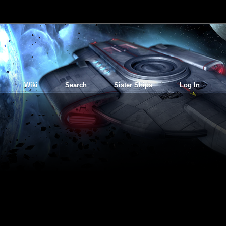
Wiki
Search
Sister Ships
Log In