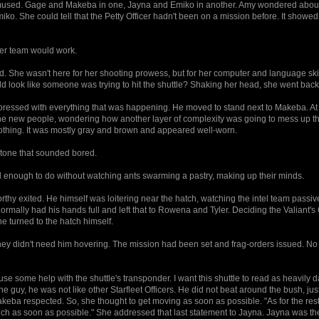
y mused. Gage and Makeba in one, Jayna and Emiko in another. Amy wondered abou
o. She could tell that the Petty Officer hadn't been on a mission before. It showed 
eer team would work.
She wasn't here for her shooting prowess, but for her computer and language skills
uld look like someone was trying to hit the shuttle? Shaking her head, she went back
pressed with everything that was happening. He moved to stand next to Makeba. At 
e new people, wondering how another layer of complexity was going to mess up th
thing. It was mostly gray and brown and appeared well-worn.
 tone that sounded bored.
 enough to do without watching ants swarming a pastry, making up their minds.
orthy exited. He himself was loitering near the hatch, watching the intel team passiv
normally had his hands full and left that to Rowena and Tyler. Deciding the Valiant'
e turned to the hatch himself.
ut they didn't need him hovering. The mission had been set and frag-orders issued. N
 use some help with the shuttle's transponder. I want this shuttle to read as heavil
e guy, he was not like other Starfleet Officers. He did not beat around the bush, ju
eba respected. So, she thought to get moving as soon as possible. "As for the rest 
h as soon as possible." She addressed that last statement to Jayna. Jayna was th