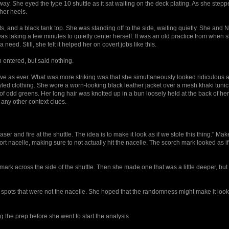
way. She eyed the type 10 shuttle as it sat waiting on the deck plating. As she stepp
 her heels.
, and a black tank top. She was standing off to the side, waiting quietly. She and N
as taking a few minutes to quietly center herself. It was an old practice from when sh
eed. Still, she felt it helped her on covert jobs like this.
ntered, but said nothing.
ve as ever. What was more striking was that she simultaneously looked ridiculous 
led clothing. She wore a worn-looking black leather jacket over a mesh khaki tunic
 of odd greens. Her long hair was knotted up in a bun loosely held at the back of he
any other context clues.
er and fire at the shuttle. The idea is to make it look as if we stole this thing." Ma
rt nacelle, making sure to not actually hit the nacelle. The scorch mark looked as if
k across the side of the shuttle. Then she made one that was a little deeper, but 
 spots that were not the nacelle. She hoped that the randomness might make it loo
the prep before she went to start the analysis.