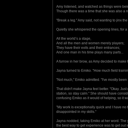
Amy listened, and watched as things were bein
Though there was a time that she was also a 
"Break a leg." Amy said, not wanting to jinx t
Quietly she whispered the opening lines, for a
All the world’s a stage,
And all the men and women merely players;
They have their exits and their entrances;
And one man in his time plays many parts...
A furrow in her brow, as Amy decided to make he
Jayna turned to Emiko. "How much field traini
"Not much," Emiko admitted. "I've mostly been in 
That didn't make Jayna feel better. "Okay. Jus
station, so stay calm." She should have consid
confusing Emiko as it would of helping, so it w
"My work is exceptionally quick and I have no t
disappointed in my skills."
Jayna nodded, taking Emiko at her word. The y
the best way to get experience was to get out 