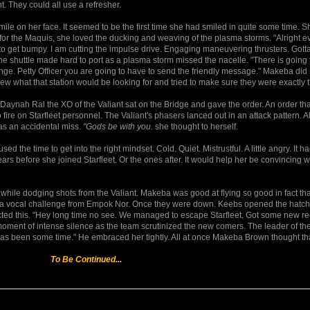
t. They could all use a refresher.
smile on her face. It seemed to be the first time she had smiled in quite some time. S
or the Maquis, she loved the ducking and weaving of the plasma storms. "Alright e
o get bumpy. I am cutting the impulse drive. Engaging maneuvering thrusters. Gotta
 shuttle made hard to port as a plasma storm missed the nacelle. "There is going 
range. Petty Officer you are going to have to send the friendly message." Makeba di
 what that station would be looking for and tried to make sure they were exactly t
 Daynah Ral the XO of the Valiant sat on the Bridge and gave the order. An order th
fire on Starfleet personnel. The Valiant's phasers lanced out in an attack pattern. Al
as an accidental miss.
"Gods be with you.
she thought to herself.
d the time to get into the right mindset. Cold. Quiet. Mistrustful. A little angry. It 
years before she joined Starfleet. Or the ones after. It would help her be convincing
 while dodging shots from the Valiant. Makeba was good at flying so good in fact tha
out a vocal challenge from Empok Nor. Once they were down. Keebs opened the hatc
cted this. "Hey long time no see. We managed to escape Starfleet. Got some new re
oment of intense silence as the team scrutinized the new comers. The leader of the
has been some time." He embraced her tightly. All at once Makeba Brown thought tha
To Be Continued...