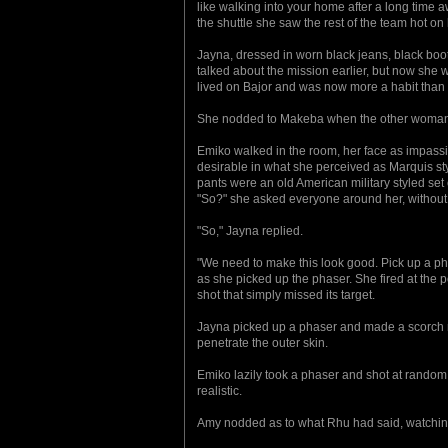
like walking into your home after a long time a
the shuttle she saw the rest of the team hot on
Jayna, dressed in worn black jeans, black boots
talked about the mission earlier, but now she w
lived on Bajor and was now more a habit than a n
She nodded to Makeba when the other woman e
Emiko walked in the room, her face as impassi
desirable in what she perceived as Marquis sty
pants were an old American military styled set
"So?" she asked everyone around her, without 
"So," Jayna replied.
"We need to make this look good. Pick up a phas
as she picked up the phaser. She fired at the po
shot that simply missed its target.
Jayna picked up a phaser and made a scorch mar
penetrate the outer skin.
Emiko lazily took a phaser and shot at random
realistic.
Amy nodded as to what Rhu had said, watching 