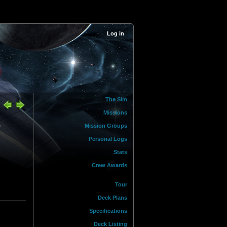
Log in
The Sim
Missions
&
Mission Groups
Personal Logs
Stats
Crew Awards
Tour
Deck Plans
Specifications
Deck Listing