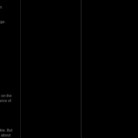
o.
age.
t on the
ance of
kie. But
a about