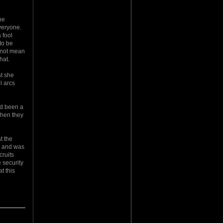
he
veryone.
 fool
to be
d not mean
hat.
at she
l arcs
had been a
 when they
t the
h and was
cruits
 security
t this