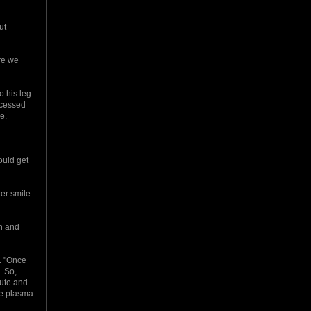
ut
re we
 his leg.
accessed
e.
ould get
her smile
wn and
. "Once
. So,
hute and
he plasma