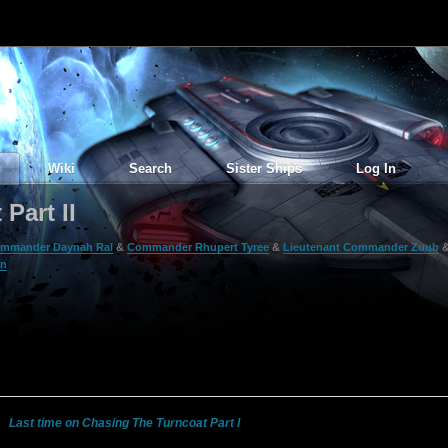
Wiki
Search
Sister Ships
Log In
Part II
mmander Daynah Ral
&
Commander Rhupert Tyree
&
Lieutenant Commander Zuub
on
Last time on Chasing The Turncoat Part I