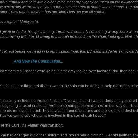
nel's remark and said with a clear voice that only slightly bounced off the bulkhead
ew deviations where any of you Pioneers might need to share with our crew. The gal
ators, now unless anyone has questions lets get you all sorted.
 Class again." Mercy said.
iven to Audie, his lips thinning. There was certainly something wrong there where 
e brewing with her. Drawing in a breath he rose from the chair, looking at Neil. T
 get rest before we head in to our mission." with that Edmund made his exit toward
And Now The Continuation...
team from the Pioneer were going in first. Amy looked over towards Rhu, then back 
 shuttle, are there details that we on the ship can be doing to help out for this mi
necessarily include the Pioneer's team. "Overwatch and I want a deep analysis of all
re not getting chased or shot at, we'll be seeding passive drones on our way out. The
arheads removed, though they have anti-tamper charges and are set to self-destruct 
 as we can to see who all is involved in this secret club house."
For the Cure, the Valiant was transport.
She had changed out of her uniform and into standard clothing. Her old leather jacke