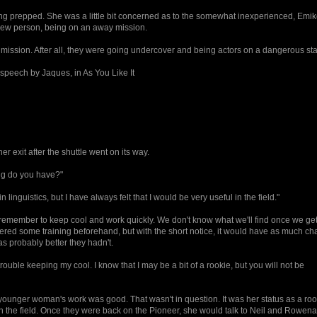
g prepped. She was a little bit concerned as to the somewhat inexperienced, Emik
new person, being on an away mission.
he mission. After all, they were going undercover and being actors on a dangerous st
 speech by Jaques, in As You Like It
r exit after the shuttle went on its way.
ng do you have?"
linguistics, but I have always felt that I would be very useful in the field."
t remember to keep cool and work quickly. We don't know what we'll find once we ge
ered some training beforehand, but with the short notice, it would have as much ch
as probably better they hadn't.
rouble keeping my cool. I know that I may be a bit of a rookie, but you will not be
ounger woman's work was good. That wasn't in question. It was her status as a roo
in the field. Once they were back on the Pioneer, she would talk to Neil and Rowen