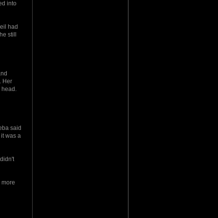
ed into
eil had
e still
and
. Her
r head.
keba said
 it was a
didn't
k more