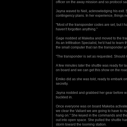
officer on the away mission and so protocol sa
Jayna waved to Neil, acknowledging his exit. 
contingency plans. In her experience, things 
"Most of the transponder codes are set, but I
haven't forgotten anything."
Gage nodded at Makeba and moved to the trans
As an Infiltration Specialist, he'd had to learn
the small computer that ran the transponder a
"The transponder is set as requested. Should r
A few minutes later the shuttle was ready for 
on board and we can get this show on the roa
Emiko did as she was told, ready to embark on 
secretly.
Jayna nodded and grabbed her gear before wal
buckled in.
Once everyone was on board Makeba activated 
we clear the Valiant we are going to have to mak
hang on." She keyed in the commands and the 
out into open space. She pulled the shuttle h
storm toward the looming station.