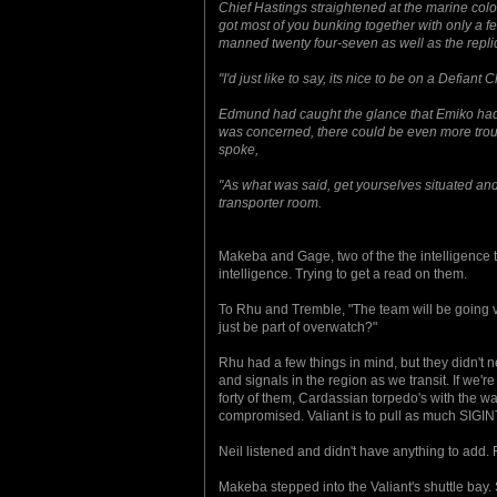
Chief Hastings straightened at the marine colo
got most of you bunking together with only a f
manned twenty four-seven as well as the replic
"I'd just like to say, its nice to be on a Defiant
Edmund had caught the glance that Emiko had g
was concerned, there could be even more troubl
spoke,
"As what was said, get yourselves situated and
transporter room.
Makeba and Gage, two of the the intelligence 
intelligence. Trying to get a read on them.
To Rhu and Tremble, "The team will be going via
just be part of overwatch?"
Rhu had a few things in mind, but they didn't 
and signals in the region as we transit. If we'
forty of them, Cardassian torpedo's with the w
compromised. Valiant is to pull as much SIGINT
Neil listened and didn't have anything to add. 
Makeba stepped into the Valiant's shuttle bay. 