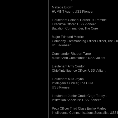
Makeba Brown
HUMINT Agent, USS Pioneer
Lieutenant Colonel Cornelius Tremble
Executive Officer, USS Pioneer
Battalion Commander, The Cure
Major Edmund Merrick
Company Commanding Officer Officer, The Cu
USS Pioneer
Commander Rhupert Tyree
Master And Commander, USS Valiant
Lieutenant Amy Gordon
Chief Intelligence Officer, USS Valiant
Lieutenant Mira Jayna
Intelligence Officer, The Cure
USS Pioneer
Lieutenant Junior Grade Gage Tohoyia
Infiltration Specialist, USS Pioneer
Petty Officer Third Class Emiko Marley
Intelligence Communications Specialist, USS