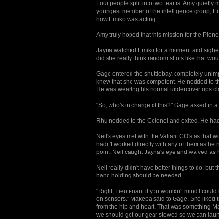
Four people split into two teams. Amy quietl
youngest member of the intelligence group, Emik
how Emiko was acting.
Amy truly hoped that this mission for the Pion
Jayna watched Emiko for a moment and sighed. 
did she really think random shots like that wo
Gage entered the shuttlebay, completely unim
knew that she was competent. He nodded to th
He was wearing his normal undercover ops clo
"So, who's in charge of this?" Gage asked in a
Rhu nodded to the Colonel and exited. He had
Neil's eyes met with the Valiant CO's as that w
hadn't worked directly with any of them as he 
point, Neil caught Jayna's eye and waived as h
Neil really didn't have better things to do, b
hand holding should be needed.
"Right, Lieutenant if you wouldn't mind I could
on sensors." Makeba said to Gage. She liked th
from the hip and heart. That was something Mak
we should get our gear stowed so we can launc