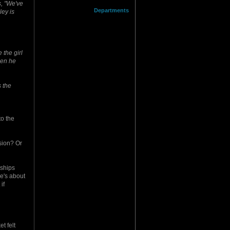
s, "We've
Departments
ley is
the girl
hen he
s the
to the
ssion? Or
 ships
re's about
if
t felt