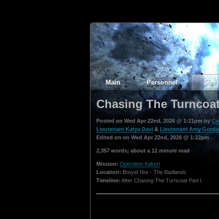
Main
Personnel
Sim
Chasing The Turncoat 
Posted on Wed Apr 22nd, 2026 @ 1:21pm by
Co
Lieutenant Katya Davi
&
Lieutenant Amy Gord
Edited on on Wed Apr 22nd, 2026 @ 1:22pm
2,357 words; about a 12 minute read
Mission:
Operation Kakori
Location:
Breyet Nor - The Badlands
Timeline:
After Chasing The Turncoat Part I