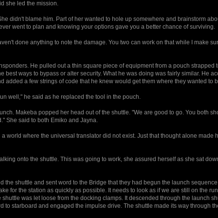
id she led the mission.
She didn't blame him. Part of her wanted to hole up somewhere and brainstorm abo
never went to plan and knowing your options gave you a better chance of surviving.
 haven't done anything to note the damage. You two can work on that while I make su
ponders. He pulled out a thin square piece of equipment from a pouch strapped to
 the best ways to bypass or alter security. What he was doing was fairly similar. He 
nd added a few strings of code that he knew would get them where they wanted to b
un well," he said as he replaced the tool in the pouch.
launch. Makeba popped her head out of the shuttle. "We are good to go. You both sh
d." She said to both Emiko and Jayna.
a world where the universal translator did not exist. Just that thought alone made 
king onto the shuttle. This was going to work, she assured herself as she sat do
the shuttle and sent word to the Bridge that they had begun the launch sequence
e for the station as quickly as possible. It needs to look as if we are still on the run
shuttle was let loose from the docking clamps. It descended through the launch s
ard to starboard and engaged the impulse drive. The shuttle made its way through t