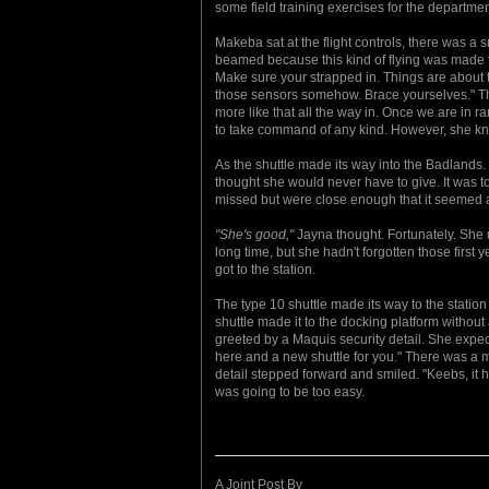
some field training exercises for the departmen
Makeba sat at the flight controls, there was a 
beamed because this kind of flying was made f
Make sure your strapped in. Things are about t
those sensors somehow. Brace yourselves." The
more like that all the way in. Once we are in 
to take command of any kind. However, she knew
As the shuttle made its way into the Badlands.
thought she would never have to give. It was to 
missed but were close enough that it seemed 
"She's good,"
Jayna thought. Fortunately. She use
long time, but she hadn't forgotten those first 
got to the station.
The type 10 shuttle made its way to the station
shuttle made it to the docking platform with
greeted by a Maquis security detail. She expe
here and a new shuttle for you." There was a m
detail stepped forward and smiled. "Keebs, it 
was going to be too easy.
A Joint Post By