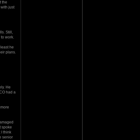
t the
with just
. Still,
 to work.
least he
eir plans.
ely. He
s CO had a
o more
y damaged
st spoke
I think
e senior