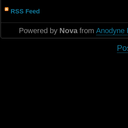
RSS Feed
Powered by
Nova
from
Anodyne 
Po