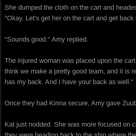
She dumped the cloth on the cart and heade
"Okay. Let's get her on the cart and get back 
"Sounds good." Amy replied.
The injured woman was placed upon the cart
think we make a pretty good team, and it is 
has my back. And I have your back as well."
Once they had Kinna secure, Amy gave Zuub 
Kat just nodded. She was more focused on ch
they were heading back to the ship where the 