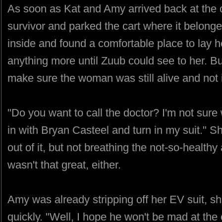
As soon as Kat and Amy arrived back at the 
survivor and parked the cart where it belonge
inside and found a comfortable place to lay h
anything more until Zuub could see to her. Bu
make sure the woman was still alive and not
"Do you want to call the doctor? I'm not sure 
in with Bryan Casteel and turn in my suit." S
out of it, but not breathing the not-so-healthy a
wasn't that great, either.
Amy was already stripping off her EV suit, she
quickly. "Well, I hope he won't be mad at the 