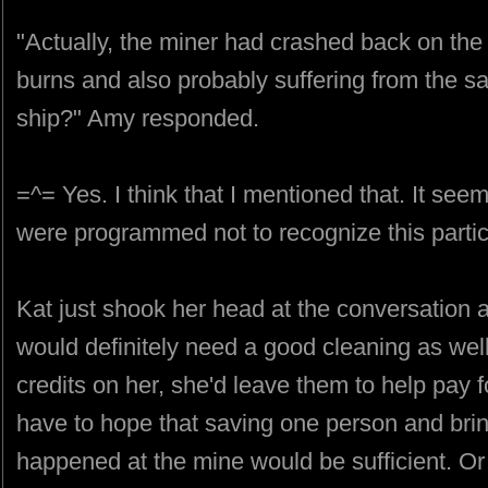
"Actually, the miner had crashed back on the
burns and also probably suffering from the sa
ship?" Amy responded.
=^= Yes. I think that I mentioned that. It se
were programmed not to recognize this parti
Kat just shook her head at the conversation 
would definitely need a good cleaning as wel
credits on her, she'd leave them to help pay 
have to hope that saving one person and bri
happened at the mine would be sufficient. Or