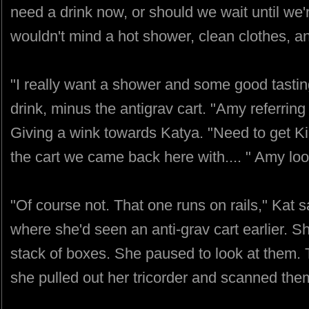
need a drink now, or should we wait until we
wouldn't mind a hot shower, clean clothes, an
"I really want a shower and some good tasting
drink, minus the antigrav cart. "Amy referring
Giving a wink towards Katya. "Need to get Ki
the cart we came back here with.... " Amy lo
"Of course not. That one runs on rails," Kat 
where she'd seen an anti-grav cart earlier. S
stack of boxes. She paused to look at them.
she pulled out her tricorder and scanned them