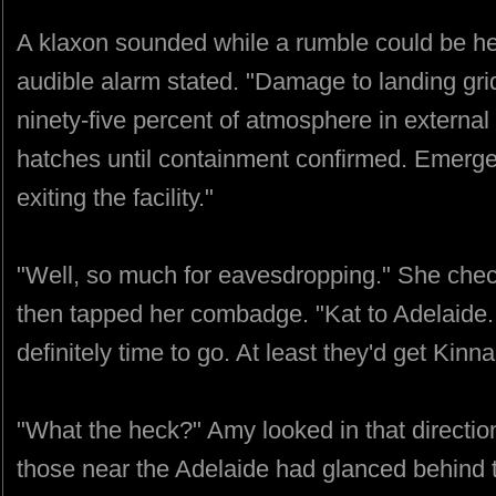
A klaxon sounded while a rumble could be 
audible alarm stated. "Damage to landing gri
ninety-five percent of atmosphere in external
hatches until containment confirmed. Emergen
exiting the facility."
"Well, so much for eavesdropping." She che
then tapped her combadge. "Kat to Adelaide.
definitely time to go. At least they'd get Kinna
"What the heck?" Amy looked in that directio
those near the Adelaide had glanced behind