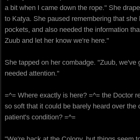
a bit when I came down the rope." She draped
to Katya. She paused remembering that she ha
pockets, and also needed the information that 
Zuub and let her know we're here."
She tapped on her combadge. "Zuub, we've go
needed attention."
=^= Where exactly is here? =^= the Doctor r
so soft that it could be barely heard over th
patient's condition? =^=
"We're back at the Colony, but things seem to