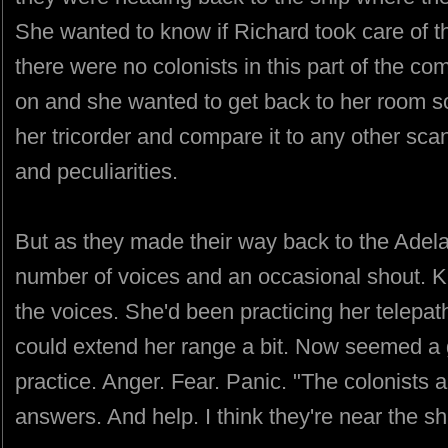
She wanted to know if Richard took care of th
there were no colonists in this part of the 
on and she wanted to get back to her room s
her tricorder and compare it to any other sca
and peculiarities.
But as they made their way back to the Adel
number of voices and an occasional shout. K
the voices. She'd been practicing her telepat
could extend her range a bit. Now seemed a go
practice. Anger. Fear. Panic. "The colonists
answers. And help. I think they're near the sh