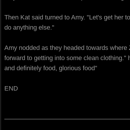
Then Kat said turned to Amy. "Let's get her t
do anything else."
Amy nodded as they headed towards where Z
forward to getting into some clean clothing."
and definitely food, glorious food"
END