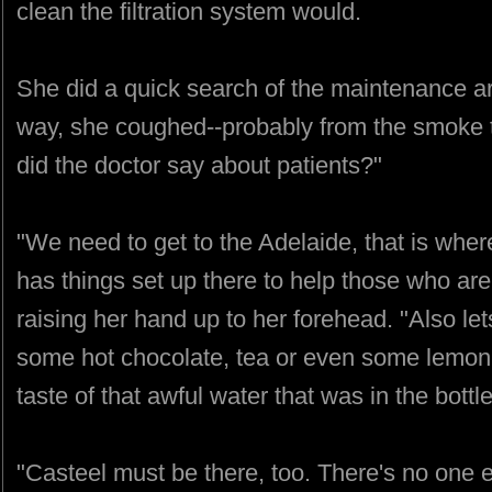
clean the filtration system would.
She did a quick search of the maintenance a
way, she coughed--probably from the smoke th
did the doctor say about patients?"
"We need to get to the Adelaide, that is whe
has things set up there to help those who are
raising her hand up to her forehead. "Also le
some hot chocolate, tea or even some lemon 
taste of that awful water that was in the bottle
"Casteel must be there, too. There's no one e