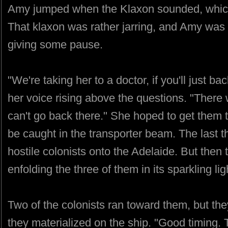
Amy jumped when the Klaxon sounded, which
That klaxon was rather jarring, and Amy was 
giving some pause.
"We're taking her to a doctor, if you'll just b
her voice rising above the questions. "There
can't go back there." She hoped to get them 
be caught in the transporter beam. The last 
hostile colonists onto the Adelaide. But then 
enfolding the three of them in its sparkling lig
Two of the colonists ran toward them, but the
they materialized on the ship. "Good timing.