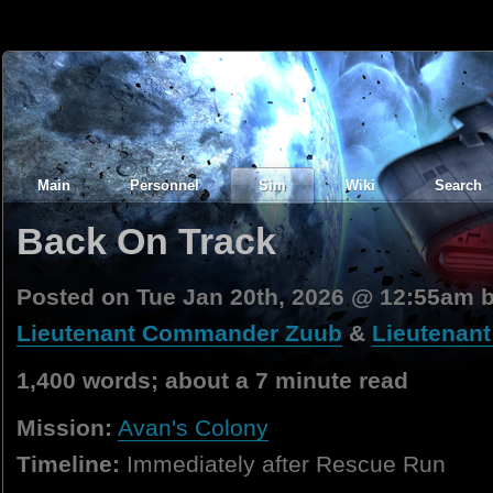
Main
Personnel
Sim
Wiki
Search
Back On Track
Posted on Tue Jan 20th, 2026 @ 12:55am 
Lieutenant Commander Zuub
&
Lieutenan
1,400 words; about a 7 minute read
Mission:
Avan's Colony
Timeline:
Immediately after Rescue Run