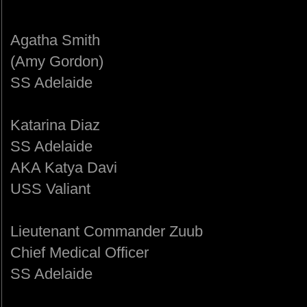
Agatha Smith
(Amy Gordon)
SS Adelaide
Katarina Diaz
SS Adelaide
AKA Katya Davi
USS Valiant
Lieutenant Commander Zuub
Chief Medical Officer
SS Adelaide