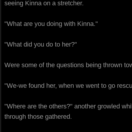
seeing Kinna on a stretcher.
"What are you doing with Kinna."
"What did you do to her?"
Were some of the questions being thrown t
"We-we found her, when we went to go rescu
"Where are the others?" another growled whi
through those gathered.