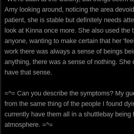
Amy looking around, noticing the area devoid
patient, she is stable but definitely needs at
look at Kinna once more. She also used the tr
anyone, wanting to make certain that her 'feeli
work there was always a sense of beings bei
anything, there was a sense of nothing. She d
have that sense.
=^= Can you describe the symptoms? My guess
from the same thing of the people I found dyin
currently have them all in a shuttlebay being
atmosphere. =^=