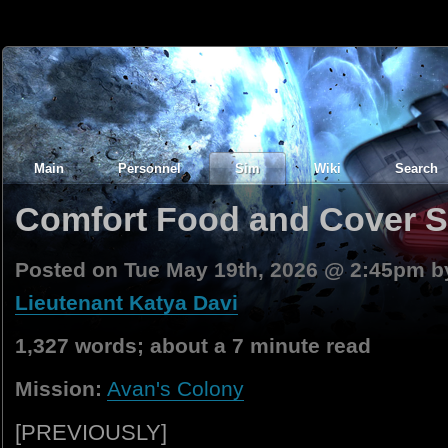
Main
Personnel
Sim
Wiki
Search
Comfort Food and Cover Sto
Posted on Tue May 19th, 2026 @ 2:45pm 
Lieutenant Katya Davi
1,327 words; about a 7 minute read
Mission:
Avan's Colony
[PREVIOUSLY]