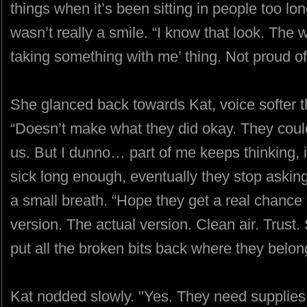
things when it’s been sitting in people too lon
wasn’t really a smile. “I know that look. The 
taking something with me’ thing. Not proud of 
She glanced back towards Kat, voice softer th
“Doesn’t make what they did okay. They could’
us. But I dunno… part of me keeps thinking, 
sick long enough, eventually they stop asking
a small breath. “Hope they get a real chance to
version. The actual version. Clean air. Trus
put all the broken bits back where they belon
Kat nodded slowly. "Yes. They need supplies