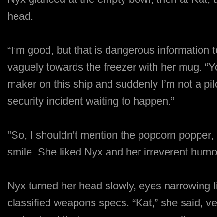
head.
“I’m good, but that is dangerous information t
vaguely towards the freezer with her mug. “Y
maker on this ship and suddenly I’m not a pi
security incident waiting to happen.”
"So, I shouldn't mention the popcorn popper, 
smile. She liked Nyx and her irreverent humor
Nyx turned her head slowly, eyes narrowing l
classified weapons specs. “Kat,” she said, ver