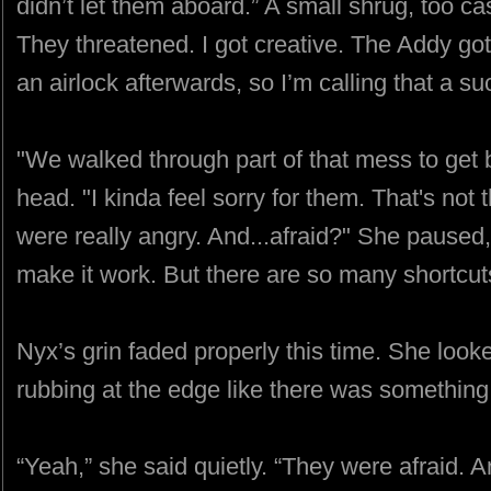
didn’t let them aboard.” A small shrug, too cas
They threatened. I got creative. The Addy go
an airlock afterwards, so I’m calling that a su
"We walked through part of that mess to get 
head. "I kinda feel sorry for them. That's not 
were really angry. And...afraid?" She paused
make it work. But there are so many shortcuts
Nyx’s grin faded properly this time. She loo
rubbing at the edge like there was something
“Yeah,” she said quietly. “They were afraid. A