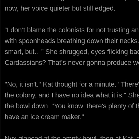
now, her voice quieter but still edged.
“I don’t blame the colonists for not trusting 
with spoonheads breathing down their necks
smart, but…” She shrugged, eyes flicking bac
Cardassians? That’s never gonna produce wel
"No, it isn't." Kat thought for a minute. "The
the colony, and I have no idea what it is." Sh
the bowl down. "You know, there's plenty of th
have an ice cream maker."
Nyx glanced at the empty bowl, then at Kat, 