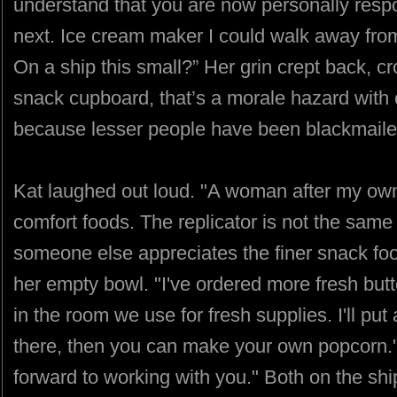
understand that you are now personally resp
next. Ice cream maker I could walk away fro
On a ship this small?” Her grin crept back, cr
snack cupboard, that’s a morale hazard with ca
because lesser people have been blackmailed
Kat laughed out loud. "A woman after my own
comfort foods. The replicator is not the same 
someone else appreciates the finer snack fo
her empty bowl. "I've ordered more fresh butter
in the room we use for fresh supplies. I'll pu
there, then you can make your own popcorn." S
forward to working with you." Both on the shi