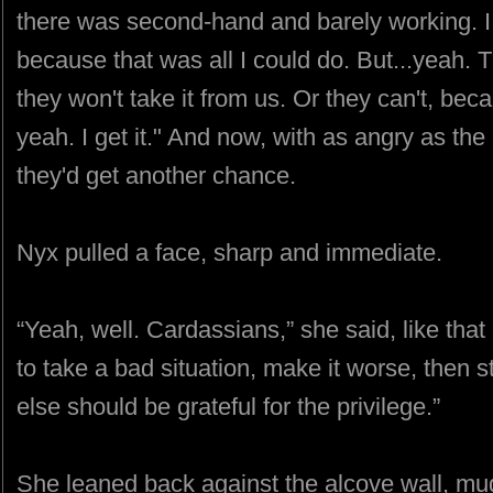
there was second-hand and barely working. I tr
because that was all I could do. But...yeah.
they won't take it from us. Or they can't, be
yeah. I get it." And now, with as angry as the
they'd get another chance.
Nyx pulled a face, sharp and immediate.
“Yeah, well. Cardassians,” she said, like that
to take a bad situation, make it worse, then 
else should be grateful for the privilege.”
She leaned back against the alcove wall, mu