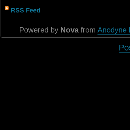
RSS Feed
Powered by
Nova
from
Anodyne 
Po