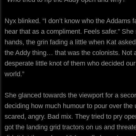
Nyx blinked. “I don’t know who the Addams fa
hear that as a compliment. Feels safer.” She
hands, the grin fading a little when Kat aske
the Addy thing… that was the colonists. Not al
desperate little knot of them who decided our h
world.”
She glanced towards the viewport for a seco
deciding how much humour to pour over the ug
scared, angry. Bad mix. They tried to pry o
got the landing grid tractors on us and threaten