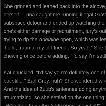
She grinned and leaned back into the alcove,
herself. “Luna caught me running illegal Gravb
subspace detour and ended up watching the m
one’s either damage or recruitment, jury’s out
trying to rip the
Adelaide
open, which was les
‘hello, trauma, my old friend’. So yeah.” She t
chewing once before adding, “I’d say I’m settli
Kat chuckled. "I'd say you're definitely one o
but still..." Earl Grey, huh? She wondered w
And the idea of Zuub's antennae doing anythin
traumatizing, so she settled on the one thing t
"
Who
tried to rip the Addy open and why?"