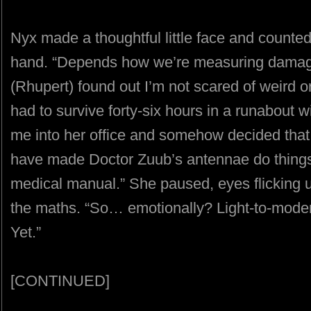
Nyx made a thoughtful little face and counted o
hand. “Depends how we’re measuring dama
(Rhupert) found out I’m not scared of weird or
had to survive forty-six hours in a runabout 
me into her office and somehow decided that
have made Doctor Zuub’s antennae do things I
medical manual.” She paused, eyes flicking 
the maths. “So… emotionally? Light-to-modera
Yet.”
[CONTINUED]