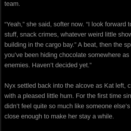
team.
“Yeah,” she said, softer now. “I look forward 
stuff, snack crimes, whatever weird little sho
building in the cargo bay.” A beat, then the sp
you’ve been hiding chocolate somewhere as we
enemies. Haven’t decided yet.”
Nyx settled back into the alcove as Kat left, c
with a pleased little hum. For the first time 
didn’t feel quite so much like someone else’
close enough to make her stay a while.