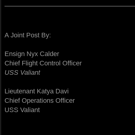
A Joint Post By:
Ensign Nyx Calder
Chief Flight Control Officer
USS Valiant
Lieutenant Katya Davi
Chief Operations Officer
USS Valiant