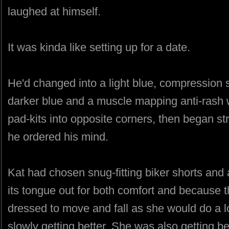
laughed at himself.
It was kinda like setting up for a date.
He'd changed into a light blue, compression s
darker blue and a muscle mapping anti-rash 
pad-kits into opposite corners, then began st
he ordered his mind.
Kat had chosen snug-fitting biker shorts and a
its tongue out for both comfort and because 
dressed to move and fall as she would do a lo
slowly getting better. She was also getting be