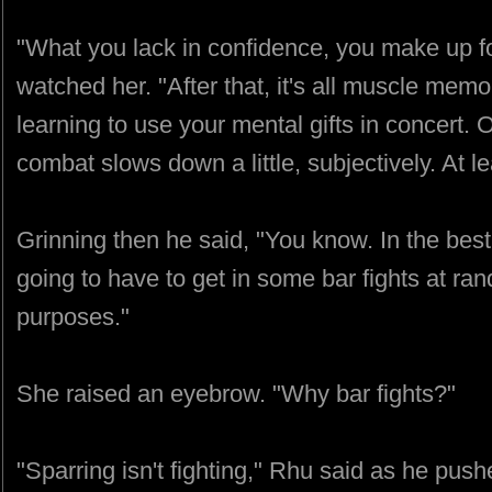
"What you lack in confidence, you make up fo
watched her. "After that, it's all muscle mem
learning to use your mental gifts in concert. O
combat slows down a little, subjectively. At l
Grinning then he said, "You know. In the best
going to have to get in some bar fights at rand
purposes."
She raised an eyebrow. "Why bar fights?"
"Sparring isn't fighting," Rhu said as he push