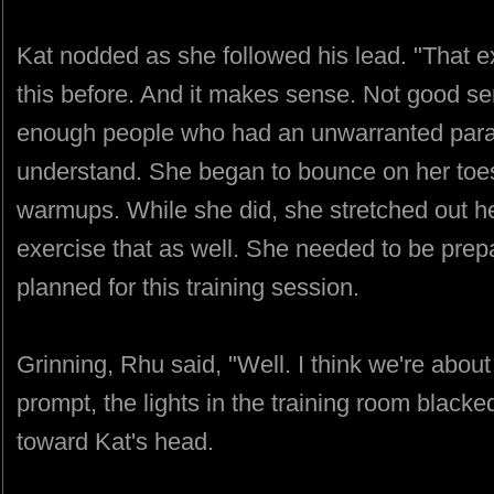
Kat nodded as she followed his lead. "That e
this before. And it makes sense. Not good s
enough people who had an unwarranted paran
understand. She began to bounce on her toes
warmups. While she did, she stretched out h
exercise that as well. She needed to be pre
planned for this training session.
Grinning, Rhu said, "Well. I think we're abo
prompt, the lights in the training room black
toward Kat's head.