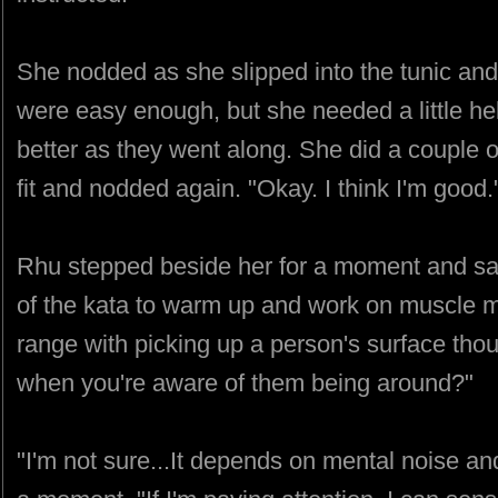
She nodded as she slipped into the tunic and
were easy enough, but she needed a little he
better as they went along. She did a couple
fit and nodded again. "Okay. I think I'm good.
Rhu stepped beside her for a moment and sai
of the kata to warm up and work on muscle m
range with picking up a person's surface thou
when you're aware of them being around?"
"I'm not sure...It depends on mental noise an