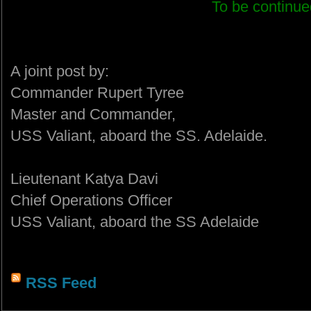
To be continued
A joint post by:
Commander Rupert Tyree
Master and Commander,
USS Valiant, aboard the SS. Adelaide.
Lieutenant Katya Davi
Chief Operations Officer
USS Valiant, aboard the SS Adelaide
RSS Feed