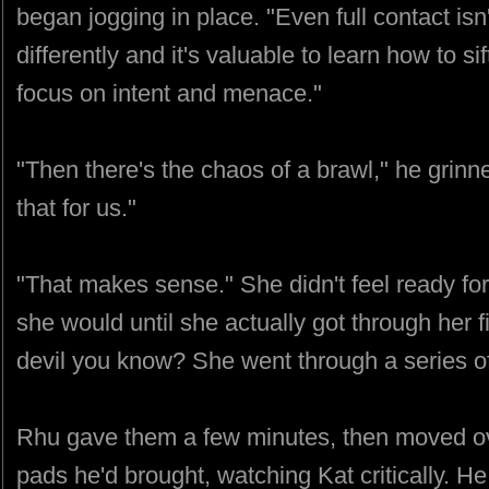
began jogging in place. "Even full contact is
differently and it's valuable to learn how to s
focus on intent and menace."
"Then there's the chaos of a brawl," he grinn
that for us."
"That makes sense." She didn't feel ready for 
she would until she actually got through her f
devil you know? She went through a series of
Rhu gave them a few minutes, then moved ove
pads he'd brought, watching Kat critically. H