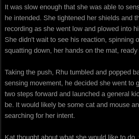
It was slow enough that she was able to sens
he intended. She tightened her shields and t
recording as she went low and plowed into hi
She didn't wait to see his reaction, spinning o
squatting down, her hands on the mat, ready 
Taking the push, Rhu tumbled and popped bac
sensing movement, he decided she went to g
two steps forward and launched a general ki
be. It would likely be some cat and mouse an
searching for her intent.
Kat thought about what she would like to do,