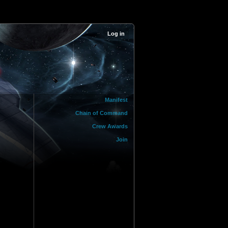
Log in
Manifest
Chain of Command
Crew Awards
Join