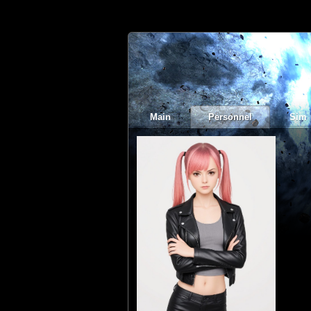
Main
Personnel
Sim