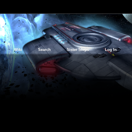
Wiki
Search
Sister Ships
Log In