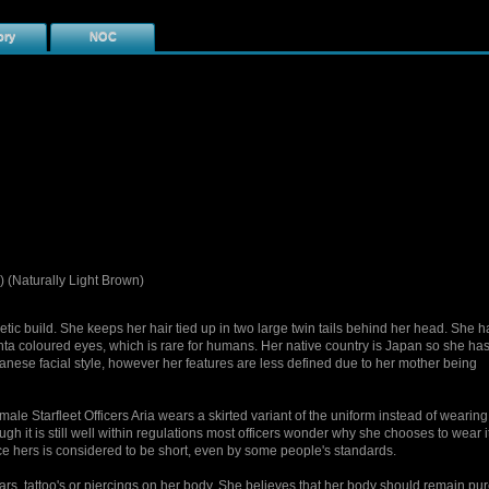
ory
NOC
 (Naturally Light Brown)
letic build. She keeps her hair tied up in two large twin tails behind her head. She h
a coloured eyes, which is rare for humans. Her native country is Japan so she has
panese facial style, however her features are less defined due to her mother being
male Starfleet Officers Aria wears a skirted variant of the uniform instead of wearing
ugh it is still well within regulations most officers wonder why she chooses to wear it
ce hers is considered to be short, even by some people's standards.
ars, tattoo's or piercings on her body. She believes that her body should remain pu