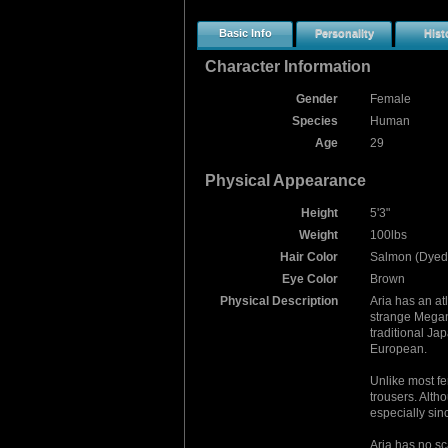
Basic Info
Personality
Hist
Character Information
Gender
Female
Species
Human
Age
29
Physical Appearance
Height
5'3"
Weight
100lbs
Hair Color
Salmon (Dyed)
Eye Color
Brown
Physical Description
Aria has an at
strange Megant
traditional Ja
European.
Unlike most fe
trousers. Altho
especially sin
Aria has no sc