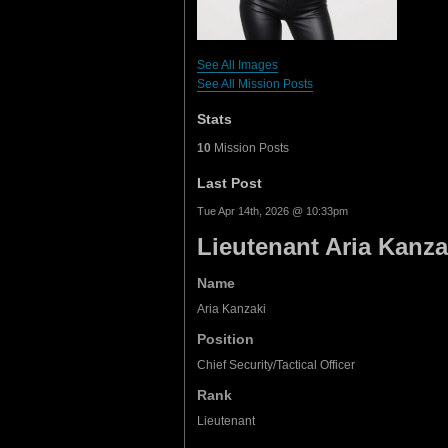
See All Images
See All Mission Posts
Stats
10
Mission Posts
Last Post
Tue Apr 14th, 2026 @ 10:33pm
Lieutenant Aria Kanza
Name
Aria Kanzaki
Position
Chief Security/Tactical Officer
Rank
Lieutenant