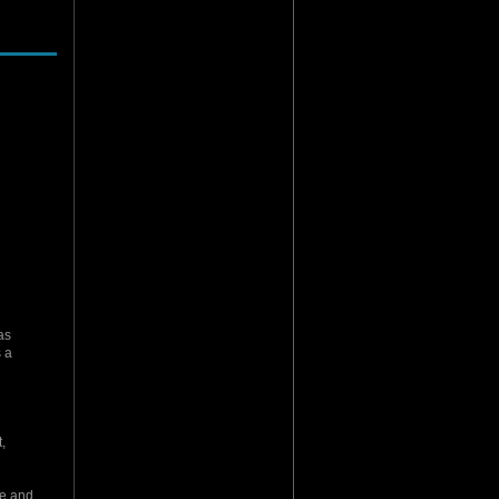
as
 a
,
re and