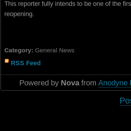
This reporter fully intends to be one of the firs
reopening.
Category:
General News
RSS Feed
Powered by
Nova
from
Anodyne 
Po