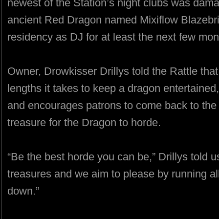
newest of the Station’s night clubs was dama
ancient Red Dragon named Mixiflow Blazebri
residency as DJ for at least the next few mon
Owner, Drowkisser Drillys told the Rattle th
lengths it takes to keep a dragon entertained
and encourages patrons to come back to the 
treasure for the Dragon to horde.
“Be the best horde you can be,” Drillys told u
treasures and we aim to please by running al
down.”