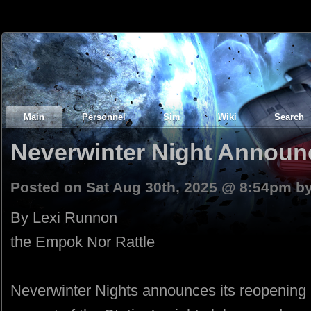
Main
Personnel
Sim
Wiki
Search
Neverwinter Night Announ
Posted on Sat Aug 30th, 2025 @ 8:54pm b
By Lexi Runnon
the Empok Nor Rattle
Neverwinter Nights announces its reopening i