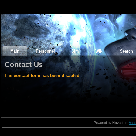
Main
Personnel
Sim
Wiki
Search
Contact Us
The contact form has been disabled.
Powered by
Nova
from
Anod